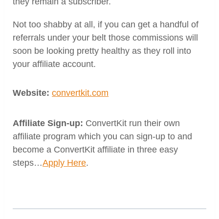
they remain a subscriber.
Not too shabby at all, if you can get a handful of
referrals under your belt those commissions will
soon be looking pretty healthy as they roll into
your affiliate account.
Website:
convertkit.com
Affiliate Sign-up:
ConvertKit run their own
affiliate program which you can sign-up to and
become a ConvertKit affiliate in three easy
steps…
Apply Here
.