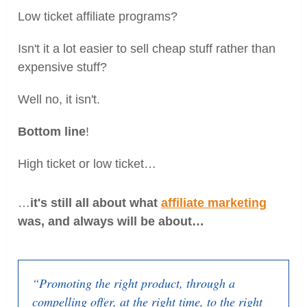
Low ticket affiliate programs?
Isn't it a lot easier to sell cheap stuff rather than
expensive stuff?
Well no, it isn't.
Bottom line
!
High ticket or low ticket…
…
it's still all about what
affiliate marketing
was, and always will be about
…
“Promoting the right product, through a
compelling offer, at the right time, to the right