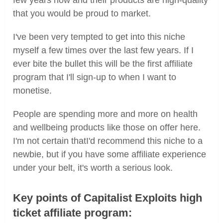
that you would be proud to market.
I've been very tempted to get into this niche
myself a few times over the last few years. If I
ever bite the bullet this will be the first affiliate
program that I'll sign-up to when I want to
monetise.
People are spending more and more on health
and wellbeing products like those on offer here.
I'm not certain thatI'd recommend this niche to a
newbie, but if you have some affiliate experience
under your belt, it's worth a serious look.
Key points of Capitalist Exploits high
ticket affiliate program: