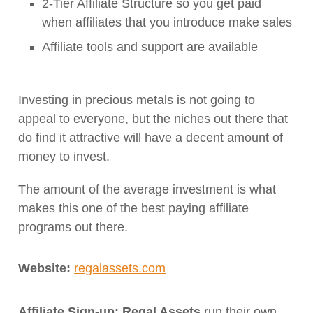
2-Tier Affiliate Structure so you get paid
when affiliates that you introduce make sales
Affiliate tools and support are available
Investing in precious metals is not going to
appeal to everyone, but the niches out there that
do find it attractive will have a decent amount of
money to invest.
The amount of the average investment is what
makes this one of the best paying affiliate
programs out there.
Website:
regalassets.com
Affiliate Sign-up: Regal Assets
run their own