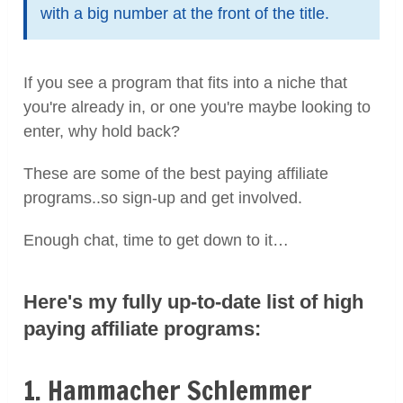
with a big number at the front of the title.
If you see a program that fits into a niche that
you're already in, or one you're maybe looking to
enter, why hold back?
These are some of the best paying affiliate
programs..so sign-up and get involved.
Enough chat, time to get down to it…
Here's my fully up-to-date list of high
paying affiliate programs:
1. Hammacher Schlemmer