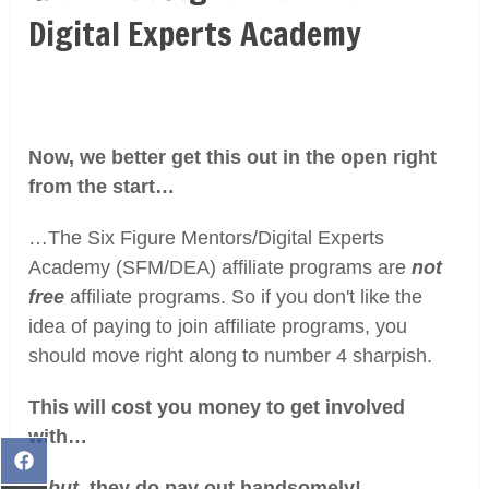
Digital Experts Academy
Now, we better get this out in the open right
from the start…
…The Six Figure Mentors/Digital Experts
Academy (SFM/DEA) affiliate programs are
not
free
affiliate programs. So if you don't like the
idea of paying to join affiliate programs, you
should move right along to number 4 sharpish.
This will cost you money to get involved
with…
Share
…
but
, they do pay out handsomely!
on