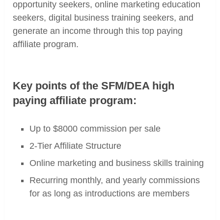
opportunity seekers, online marketing education
seekers, digital business training seekers, and
generate an income through this top paying
affiliate program.
Key points of the SFM/DEA high
paying affiliate program:
Up to $8000 commission per sale
2-Tier Affiliate Structure
Online marketing and business skills training
Recurring monthly, and yearly commissions
for as long as introductions are members