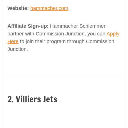
Website:
hammacher.com
Affiliate Sign-up:
Hammacher Schlemmer
partner with Commission Junction, you can
Apply
Here
to join their program through Commission
Junction.
2. Villiers Jets