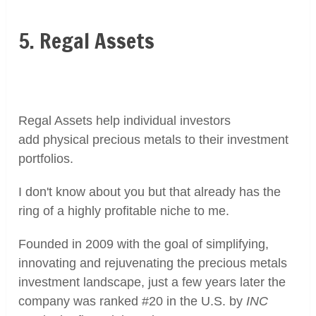
5. Regal Assets
Regal Assets help individual investors
add physical precious metals to their investment
portfolios.
I don't know about you but that already has the
ring of a highly profitable niche to me.
Founded in 2009 with the goal of simplifying,
innovating and rejuvenating the precious metals
investment landscape, just a few years later the
company was ranked #20 in the U.S. by
INC