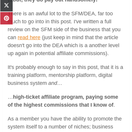
Facebook
Share
on
There is an awful lot to the SFM/DEA, far too
X
Share
much to go into in this post. I've written a full
(Twitter)
on
review on the SFM side of the business that you
Pinterest
can
read here
(just keep in mind that the article
doesn't go into the DEA which is a another level
up again in potential affiliate commissions).
It's probably enough to say in this post, that it is a
training platform, mentorship platform, digital
business system
and…
…
high-ticket affiliate program
,
paying some
of the
highest commissions that I know of
.
As a member you have the ability to promote the
system itself to a number of niches; business