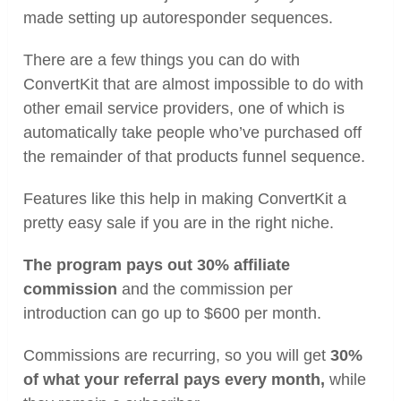
made setting up autoresponder sequences.
There are a few things you can do with
ConvertKit that are almost impossible to do with
other email service providers, one of which is
automatically take people who’ve purchased off
the remainder of that products funnel sequence.
Features like this help in making ConvertKit a
pretty easy sale if you are in the right niche.
The program pays out 30% affiliate
commission
and the commission per
introduction can go up to $600 per month.
Commissions are recurring, so you will get
30%
of what your referral pays every month,
while