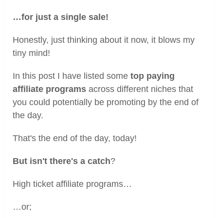
…for just a single sale!
Honestly, just thinking about it now, it blows my
tiny mind!
In this post I have listed some
top paying
affiliate programs
across different niches that
you could potentially be promoting by the end of
the day.
That's the end of the day, today!
But isn't there's a catch
?
High ticket affiliate programs…
…or;