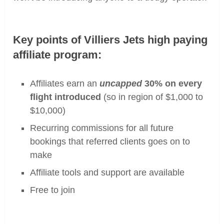
Key points of Villiers Jets high paying
affiliate program:
Affiliates earn an
uncapped
30% on every
flight introduced
(so in region of $1,000 to
$10,000)
Recurring commissions for all future
bookings that referred clients goes on to
make
Affiliate tools and support are available
Free to join