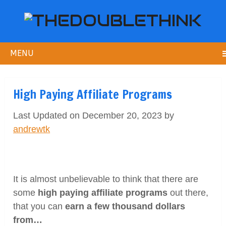
MENU
High Paying Affiliate Programs
Last Updated on December 20, 2023 by
andrewtk
It is almost unbelievable to think that there are
some
high paying affiliate programs
out there,
that you can
earn a few thousand dollars
from…