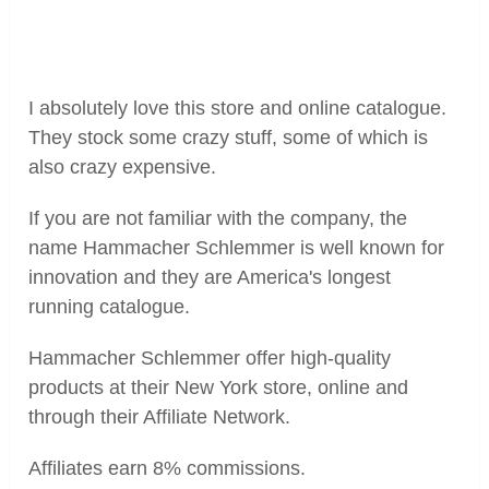
I absolutely love this store and online catalogue.
They stock some crazy stuff, some of which is
also crazy expensive.
If you are not familiar with the company, the
name Hammacher Schlemmer is well known for
innovation and they are America's longest
running catalogue.
Hammacher Schlemmer offer high-quality
products at their New York store, online and
through their Affiliate Network.
Affiliates earn 8% commissions.