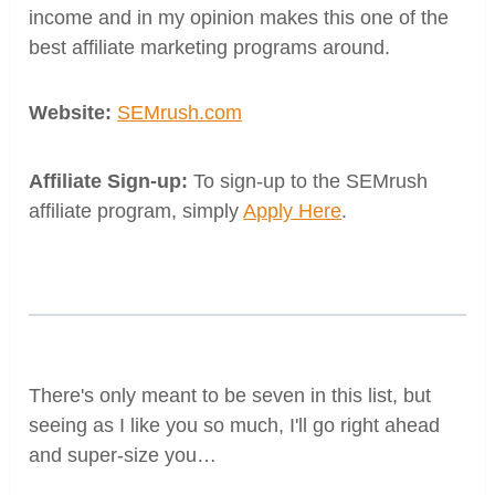
income and in my opinion makes this one of the
best affiliate marketing programs around.
Website:
SEMrush.com
Affiliate Sign-up:
To sign-up to the SEMrush
affiliate program, simply
Apply Here
.
There's only meant to be seven in this list, but
seeing as I like you so much, I'll go right ahead
and super-size you…