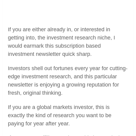
If you are either already in, or interested in
getting into, the investment research niche, I
would earmark this subscription based
investment newsletter quick sharp.
Investors shell out fortunes every year for cutting-
edge investment research, and this particular
newsletter is enjoying a growing reputation for
fresh, original thinking.
If you are a global markets investor, this is
exactly the kind of research you want to be
paying for year after year.