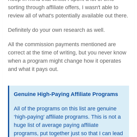
sorting through affiliate offers, I wasn't able to
review all of what's potentially available out there.
Definitely do your own research as well.
All the commission payments mentioned are
correct at the time of writing, but you never know
when a program might change how it operates
and what it pays out.
Genuine High-Paying Affiliate Programs
All of the programs on this list are genuine
‘high-paying' affiliate programs. This is not a
huge list of average paying affiliate
programs, put together just so that I can lead