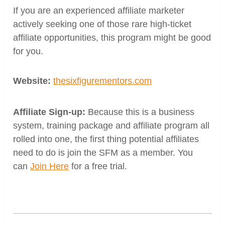
If you are an experienced affiliate marketer
actively seeking one of those rare high-ticket
affiliate opportunities, this program might be good
for you.
Website:
thesixfigurementors.com
Affiliate Sign-up:
Because this is a business
system, training package and affiliate program all
rolled into one,
the first thing potential affiliates
need to do is join the SFM as a member. You
can
Join Here
for a free trial.