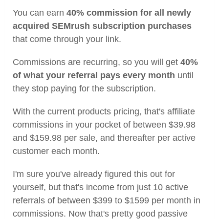
You can earn
40% commission for all newly
acquired SEMrush subscription purchases
that come through your link.
Commissions are recurring, so you will get
40%
of what your referral pays every month
until
they stop paying for the subscription.
With the current products pricing, that's affiliate
commissions in your pocket of between $39.98
and $159.98 per sale, and thereafter per active
customer each month.
I'm sure you've already figured this out for
yourself, but that's income from just 10 active
referrals of between $399 to $1599 per month in
commissions. Now that's pretty good passive