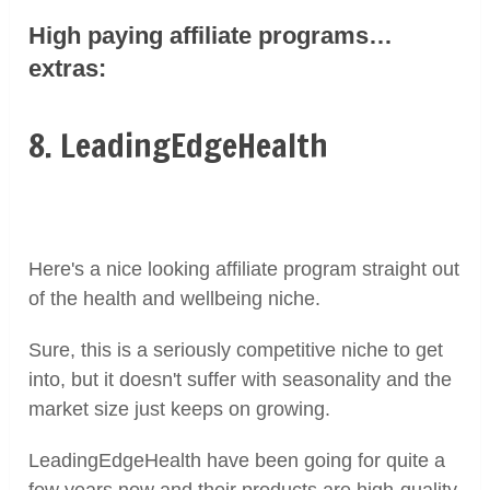
High paying affiliate programs…
extras:
8. LeadingEdgeHealth
Here's a nice looking affiliate program straight out
of the health and wellbeing niche.
Sure, this is a seriously competitive niche to get
into, but it doesn't suffer with seasonality and the
market size just keeps on growing.
LeadingEdgeHealth have been going for quite a
few years now and their products are high-quality