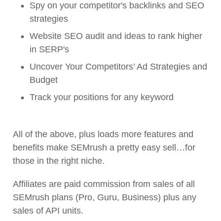
Spy on your competitor's backlinks and SEO
strategies
Website SEO audit and ideas to rank higher
in SERP's
Uncover Your Competitors’ Ad Strategies and
Budget
Track your positions for any keyword
All of the above, plus loads more features and
benefits make SEMrush a pretty easy sell…for
those in the right niche.
Affiliates are paid commission from sales of all
SEMrush plans (Pro, Guru, Business) plus any
sales of API units.