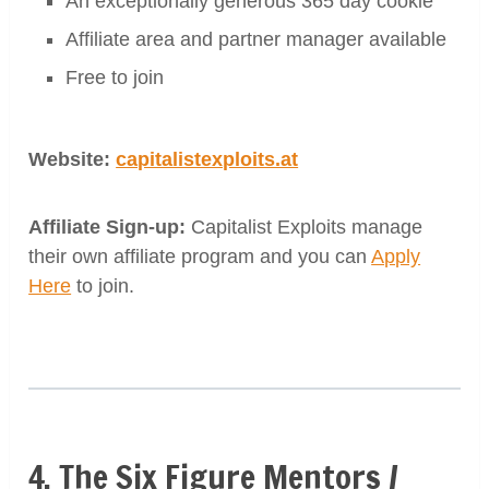
An exceptionally generous 365 day cookie
Affiliate area and partner manager available
Free to join
Website:
capitalistexploits.at
Affiliate Sign-up:
Capitalist Exploits manage
their own affiliate program and you can
Apply
Here
to join.
4. The Six Figure Mentors /