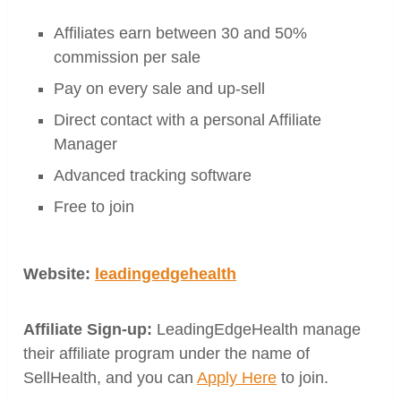
Affiliates earn between 30 and 50%
commission per sale
Pay on every sale and up-sell
Direct contact with a personal Affiliate
Manager
Advanced tracking software
Free to join
Website:
leadingedgehealth
Affiliate Sign-up:
LeadingEdgeHealth manage
their affiliate program under the name of
SellHealth, and you can
Apply Here
to join.