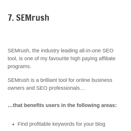
7. SEMrush
SEMrush, the industry leading
all-in-one SEO
tool, is one of my favourite high paying affiliate
programs.
SEMrush is a brilliant tool for online business
owners and SEO professionals…
…that benefits users in the following areas:
Find profitable keywords for your blog