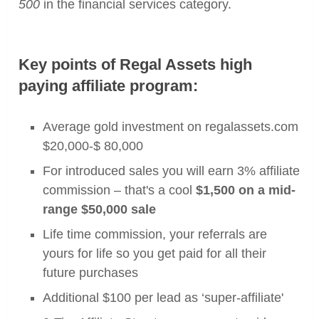
500
in the financial services category.
Key points of Regal Assets high
paying affiliate program:
Average gold investment on regalassets.com
$20,000-$ 80,000
For introduced sales you will earn 3% affiliate
commission – that's a cool
$1,500 on a mid-
range $50,000 sale
Life time commission, your referrals are
yours for life so you get paid for all their
future purchases
Additional $100 per lead as ‘super-affiliate'