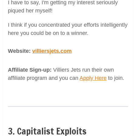
I have to say, I'm getting my interest seriously
piqued her myself!
I think if you concentrated your efforts intelligently
here you could be on to a winner.
Website:
villiersjets.com
Affiliate Sign-up:
Villiers Jets run their own
affiliate program and you can
Apply Here
to join.
3. Capitalist Exploits