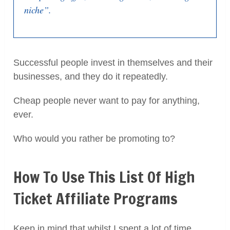
niche”.
Successful people invest in themselves and their
businesses, and they do it repeatedly.
Cheap people never want to pay for anything,
ever.
Who would you rather be promoting to?
How To Use This List Of High
Ticket Affiliate Programs
Keep in mind that whilst I spent a lot of time