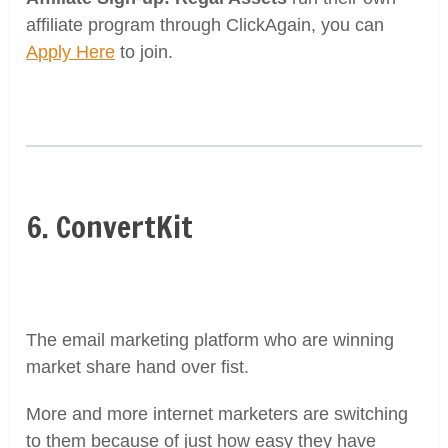
affiliate program through ClickAgain, you can
Apply Here
to join.
6. ConvertKit
The email marketing platform who are winning
market share hand over fist.
More and more internet marketers are switching
to them because of just how easy they have