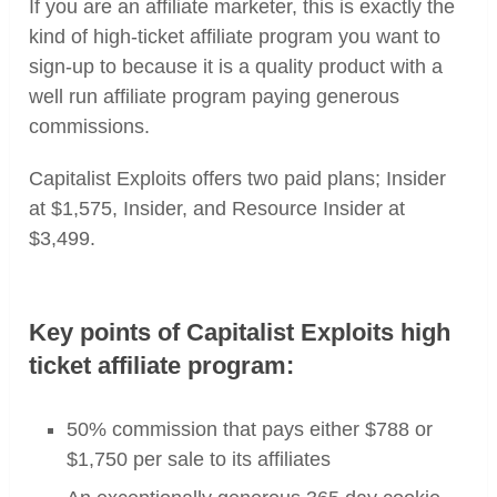
If you are an affiliate marketer, this is exactly the
kind of high-ticket affiliate program you want to
sign-up to because it is a quality product with a
well run affiliate program paying generous
commissions.
Capitalist Exploits offers two paid plans; Insider
at $1,575, Insider, and Resource Insider at
$3,499.
Key points of Capitalist Exploits high
ticket affiliate program:
50% commission that pays either $788 or
$1,750 per sale to its affiliates