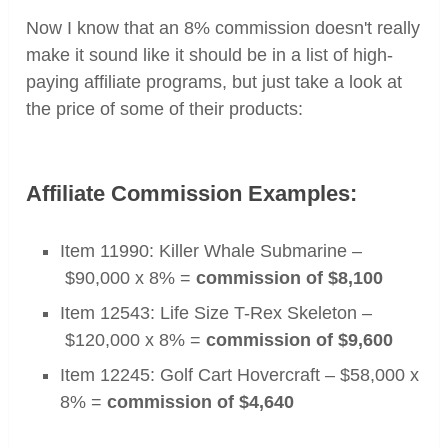
Now I know that an 8% commission doesn't really
make it sound like it should be in a list of high-
paying affiliate programs, but just take a look at
the price of some of their products:
Affiliate Commission Examples:
Item 11990: Killer Whale Submarine –
$90,000 x 8% =
commission of $8,100
Item 12543: Life Size T-Rex Skeleton
–
$120,000 x 8% =
commission of $
9,600
Item 12245: Golf Cart Hovercraft –
$58,000 x
8% =
commission of $4,640