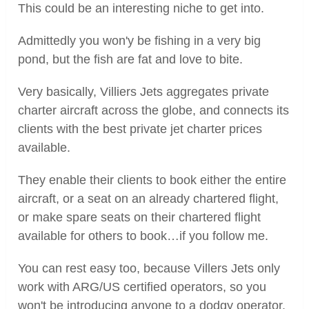
This could be an interesting niche to get into.
Admittedly you won'y be fishing in a very big
pond, but the fish are fat and love to bite.
Very basically, Villiers Jets aggregates private
charter aircraft across the globe, and connects its
clients with the best private jet charter prices
available.
They enable their clients to book either the entire
aircraft, or a seat on an already chartered flight,
or make spare seats on their chartered flight
available for others to book…if you follow me.
You can rest easy too, because Villers Jets only
work with ARG/US certified operators, so you
won't be introducing anyone to a dodgy operator.