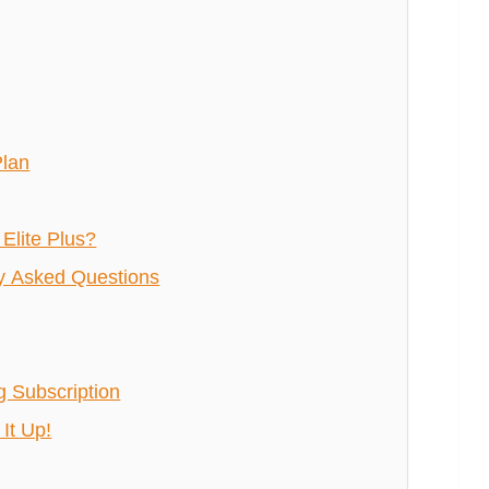
Plan
Elite Plus?
ly Asked Questions
g Subscription
It Up!