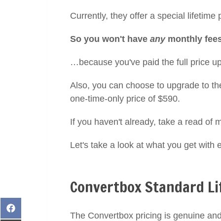
Currently, they offer a special lifetime
So you won't have
any
monthly fees 
…because you've paid the full price up
Also, you can choose to upgrade to the
one-time-only price of $590.
If you haven't already, take a read of m
Let's take a look at what you get with 
Convertbox Standard Li
Share
The Convertbox pricing is genuine and
on