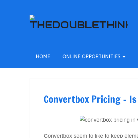
HOME
ONLINE OPPORTUNITIES
Convertbox Pricing – Is
Convertbox seem to like to keep elements