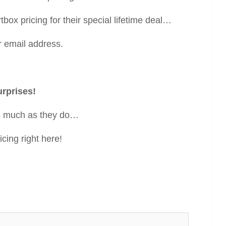
box pricing for their special lifetime deal…
r email address.
urprises!
 as much as they do…
cing right here!