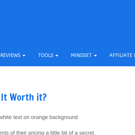
REVIEWS
TOOLS
MINDSET
AFFILIATE 
 It Worth it?
 of their pricing a little bit of a secret.