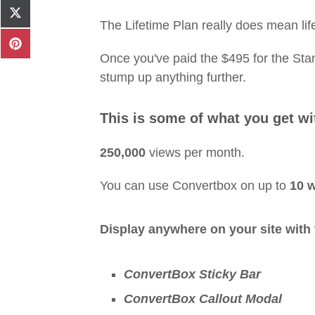
Facebook
Share
The Lifetime Plan really does mean lif
on
X
Share
(Twitter)
Once you've paid the $495 for the Stan
on
Pinterest
stump up anything further.
This is some of what you get wi
250,000
views per month.
You can use Convertbox on up to
10 
Display anywhere on your site with 
ConvertBox Sticky Bar
ConvertBox Callout Modal