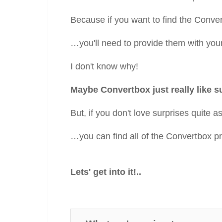
Because if you want to find the Convert
…you'll need to provide them with you
I don't know why!
Maybe Convertbox just really like s
But, if you don't love surprises quite
…you can find all of the Convertbox pri
Lets' get into it!..