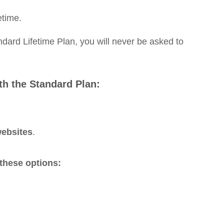
etime.
dard Lifetime Plan, you will never be asked to
th the Standard Plan:
websites
.
these options: