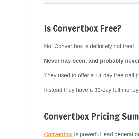
Is Convertbox Free?
No. Convertbox is definitely not free!
Never has been, and probably never 
They used to offer a 14-day free trail p
Instead they have a 30-day full mone
Convertbox Pricing Su
Convertbox
is powerful lead generatio