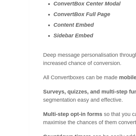
ConvertBox Center Modal
ConvertBox Full Page
Content Embed
Sidebar Embed
Deep message personalisation throu
increased chance of conversion.
All Convertboxes can be made
mobile
Surveys, quizzes, and multi-step fu
segmentation easy and effective.
Multi-step opt-in forms
so that you c
maximise the chances of them conver