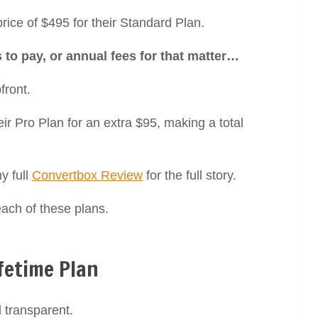
 price of $495 for their Standard Plan.
to pay, or annual fees for that matter…
front.
ir Pro Plan for an extra $95, making a total
y full
Convertbox Review
for the full story.
each of these plans.
fetime Plan
 transparent.