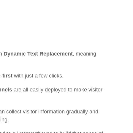
gh
Dynamic Text Replacement
, meaning
-first
with just a few clicks.
nnels
are all easily deployed to make visitor
an collect visitor information gradually and
ting.