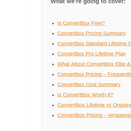
What we're going to cover:
Is Convertbox Free?
Convertbox Pricing Summary
Convertbox Standard Lifetime 
Convertbox Pro Lifetime Plan
What About ConvertBox Elite & 
Convertbox Pricing – Frequent
Convertbox Cost Summary
Is ConvertBox Worth It?
ConvertBox Lifetime vs Ongoin
ConvertBox Pricing – Wrapping 