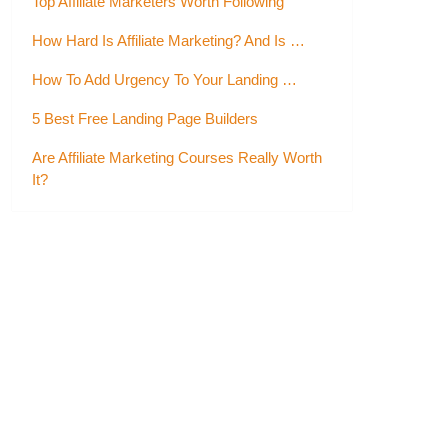
Top Affiliate Marketers Worth Following
How Hard Is Affiliate Marketing? And Is …
How To Add Urgency To Your Landing …
5 Best Free Landing Page Builders
Are Affiliate Marketing Courses Really Worth
It?