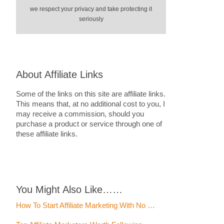
we respect your privacy and take protecting it
seriously
About Affiliate Links
Some of the links on this site are affiliate links.
This means that, at no additional cost to you, I
may receive a commission, should you
purchase a product or service through one of
these affiliate links.
You Might Also Like……
How To Start Affiliate Marketing With No …