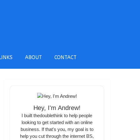
LINKS
ABOUT
CONTACT
Hey, I'm Andrew!
I built thedoublethink to help people
looking to get started with an online
business. If that's you, my goal is to
help you cut through the internet BS,