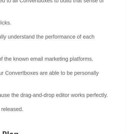
d to all Convertboxes to build that sense of
licks.
ully understand the performance of each
 of the known email marketing platforms.
our Convertboxes are able to be personally
use the drag-and-drop editor works perfectly.
 released.