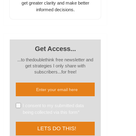
get greater clarity and make better
informed decisions.
Get Access...
...to thedoublethink free newsletter and
get strategies I only share with
subscribers...for free!
I consent to my submitted data
being collected via this form*