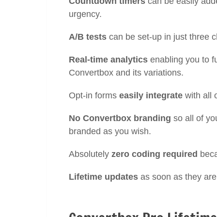
Countdown timers
can be easily adde
urgency.
A/B tests
can be set-up in just three c
Real-time analytics
enabling you to f
Convertbox and its variations.
Opt-in forms
easily integrate
with all
No Convertbox branding
so all of y
branded as you wish.
Absolutely
zero coding required
beca
Lifetime updates
as soon as they are