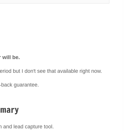
will be.
eriod but I don't see that available right now.
y-back guarantee.
mmary
n and lead capture tool.