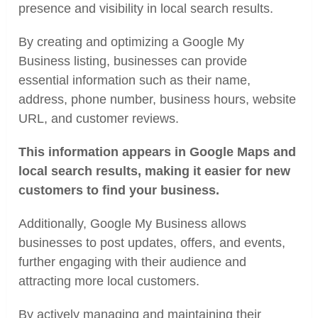
presence and visibility in local search results.
By creating and optimizing a Google My
Business listing, businesses can provide
essential information such as their name,
address, phone number, business hours, website
URL, and customer reviews.
This information appears in Google Maps and
local search results, making it easier for new
customers to find your business.
Additionally, Google My Business allows
businesses to post updates, offers, and events,
further engaging with their audience and
attracting more local customers.
By actively managing and maintaining their