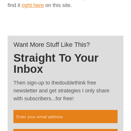
find it
right here
on this site.
Want More Stuff Like This?
Straight To Your
Inbox
Then sign-up to thedoublethink free
newsletter and get strategies I only share
with subscribers...for free!