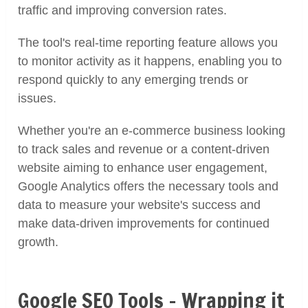
traffic and improving conversion rates.
The tool's real-time reporting feature allows you
to monitor activity as it happens, enabling you to
respond quickly to any emerging trends or
issues.
Whether you're an e-commerce business looking
to track sales and revenue or a content-driven
website aiming to enhance user engagement,
Google Analytics offers the necessary tools and
data to measure your website's success and
make data-driven improvements for continued
growth.
Google SEO Tools – Wrapping it