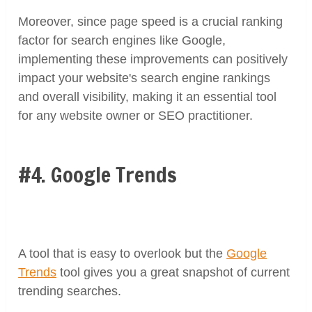
Moreover, since page speed is a crucial ranking
factor for search engines like Google,
implementing these improvements can positively
impact your website's search engine rankings
and overall visibility, making it an essential tool
for any website owner or SEO practitioner.
#4. Google Trends
A tool that is easy to overlook but the
Google
Trends
tool gives you a great snapshot of current
trending searches.