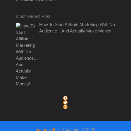
Most Recent Post
How To Start Affiliate Marketing With No
Audience…And Actually Make Money!
link to thedoublethink facebook page
link to thedoublethink twitter page
link to thedoublethink instagram page
thedoublethink
Copyright © 2026.