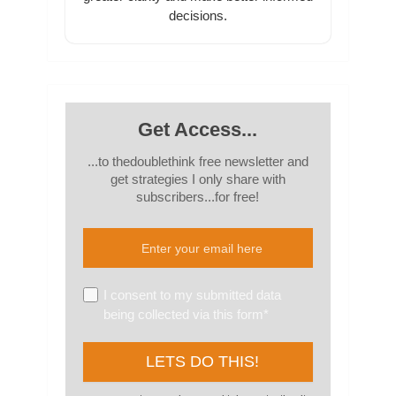
decisions.
Get Access...
...to thedoublethink free newsletter and
get strategies I only share with
subscribers...for free!
I consent to my submitted data
being collected via this form*