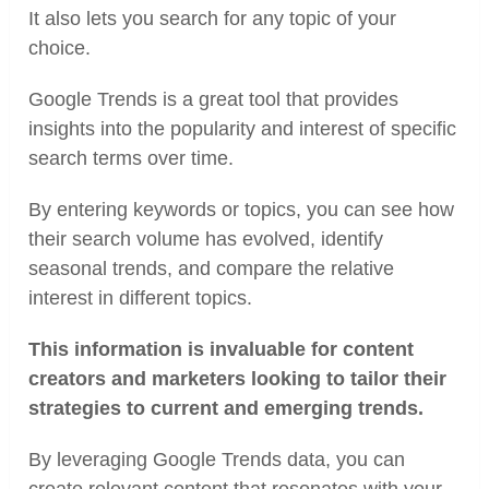
It also lets you search for any topic of your
choice.
Google Trends is a great tool that provides
insights into the popularity and interest of specific
search terms over time.
By entering keywords or topics, you can see how
their search volume has evolved, identify
seasonal trends, and compare the relative
interest in different topics.
This information is invaluable for content
creators and marketers looking to tailor their
strategies to current and emerging trends.
By leveraging Google Trends data, you can