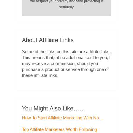
we respect your privacy and take protecting it
seriously
About Affiliate Links
Some of the links on this site are affiliate links.
This means that, at no additional cost to you, I
may receive a commission, should you
purchase a product or service through one of
these affiliate links.
You Might Also Like……
How To Start Affiliate Marketing With No …
Top Affiliate Marketers Worth Following