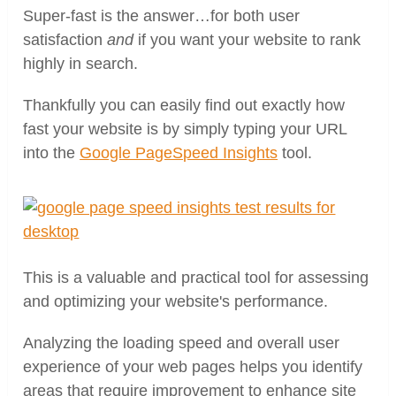
Super-fast is the answer…for both user
satisfaction
and
if you want your website to rank
highly in search.
Thankfully you can easily find out exactly how
fast your website is by simply typing your URL
into the
Google PageSpeed Insights
tool.
This is a valuable and practical tool for assessing
and optimizing your website's performance.
Analyzing the loading speed and overall user
experience of your web pages helps you identify
areas that require improvement to enhance site