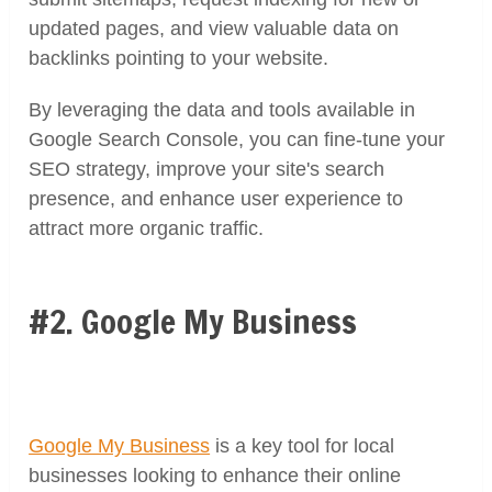
updated pages, and view valuable data on
backlinks pointing to your website.
By leveraging the data and tools available in
Google Search Console, you can fine-tune your
SEO strategy, improve your site's search
presence, and enhance user experience to
attract more organic traffic.
#2. Google My Business
Google My Business
is a key tool for local
businesses looking to enhance their online