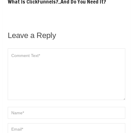
What Is ClickFunnels?..And Do You Need It?
Leave a Reply