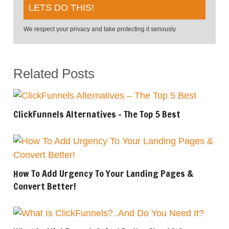
We respect your privacy and take protecting it seriously
Related Posts
ClickFunnels Alternatives – The Top 5 Best
How To Add Urgency To Your Landing Pages &
Convert Better!