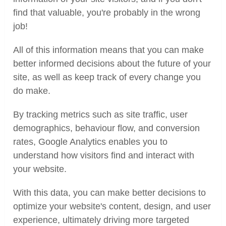
find that valuable, you're probably in the wrong
job!
All of this information means that you can make
better informed decisions about the future of your
site, as well as keep track of every change you
do make.
By tracking metrics such as site traffic, user
demographics, behaviour flow, and conversion
rates, Google Analytics enables you to
understand how visitors find and interact with
your website.
With this data, you can make better decisions to
optimize your website's content, design, and user
experience, ultimately driving more targeted