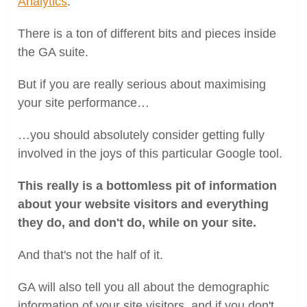
Analytics
.
There is a ton of different bits and pieces inside
the GA suite.
But if you are really serious about maximising
your site performance…
…you should absolutely consider getting fully
involved in the joys of this particular Google tool.
This really is a bottomless pit of information
about your website visitors and everything
they do, and don't do, while on your site.
And that's not the half of it.
GA will also tell you all about the demographic
information of your site visitors, and if you don't