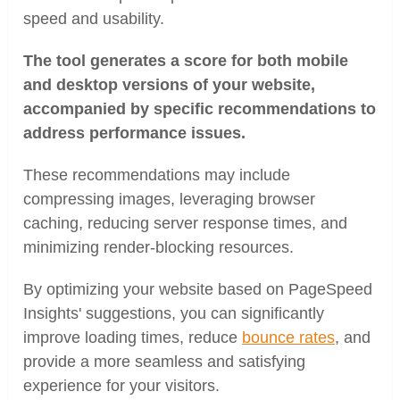
speed and usability.
The tool generates a score for both mobile
and desktop versions of your website,
accompanied by specific recommendations to
address performance issues.
These recommendations may include
compressing images, leveraging browser
caching, reducing server response times, and
minimizing render-blocking resources.
By optimizing your website based on PageSpeed
Insights' suggestions, you can significantly
improve loading times, reduce
bounce rates
, and
provide a more seamless and satisfying
experience for your visitors.