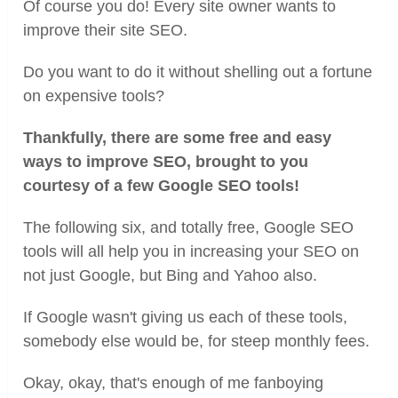
Of course you do! Every site owner wants to
improve their site SEO.
Do you want to do it without shelling out a fortune
on expensive tools?
Thankfully, there are some free and easy
ways to improve SEO, brought to you
courtesy of a few Google SEO tools!
The following six, and totally free, Google SEO
tools will all help you in increasing your SEO on
not just Google, but Bing and Yahoo also.
If Google wasn't giving us each of these tools,
somebody else would be, for steep monthly fees.
Okay, okay, that's enough of me fanboying