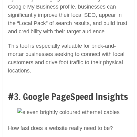
Google My Business profile, businesses can
significantly improve their local SEO, appear in
the “Local Pack” of search results, and build trust
and credibility with their target audience.
This tool is especially valuable for brick-and-
mortar businesses seeking to connect with local
customers and drive foot traffic to their physical
locations.
#3. Google PageSpeed Insights
How fast does a website really need to be?