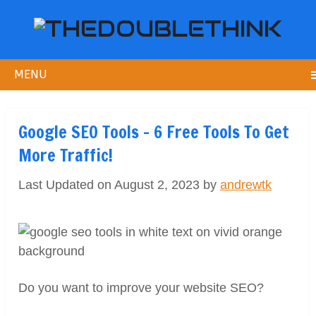
MENU
Google SEO Tools – 6 Free Tools To Get
More Traffic!
Last Updated on August 2, 2023 by
andrewtk
Do you want to improve your website SEO?