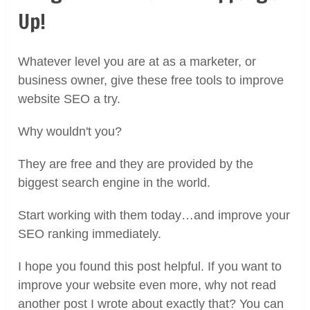
Up!
Whatever level you are at as a marketer, or
business owner, give these free tools to improve
website SEO a try.
Why wouldn't you?
They are free and they are provided by the
biggest search engine in the world.
Start working with them today…and improve your
SEO ranking immediately.
I hope you found this post helpful. If you want to
improve your website even more, why not read
another post I wrote about exactly that? You can