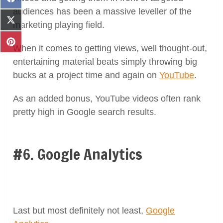
Share
on
audiences has been a massive leveller of the
Facebook
Share
marketing playing field.
on
X
Share
When it comes to getting views, well thought-out,
(Twitter)
on
entertaining material beats simply throwing big
Pinterest
bucks at a project time and again on
YouTube
.
As an added bonus, YouTube videos often rank
pretty high in Google search results.
#6. Google Analytics
Last but most definitely not least,
Google