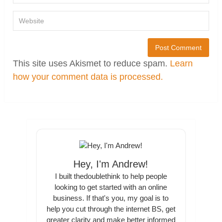
This site uses Akismet to reduce spam.
Learn
how your comment data is processed.
Hey, I'm Andrew!
I built thedoublethink to help people
looking to get started with an online
business. If that's you, my goal is to
help you cut through the internet BS, get
greater clarity and make better informed