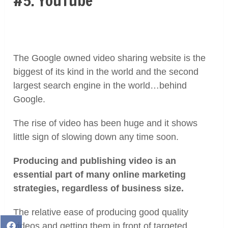
#5. YouTube
The Google owned video sharing website is the
biggest of its kind in the world and the second
largest search engine in the world…behind
Google.
The rise of video has been huge and it shows
little sign of slowing down any time soon.
Producing and publishing video is an
essential part of many online marketing
strategies, regardless of business size.
The relative ease of producing good quality
videos and getting them in front of targeted