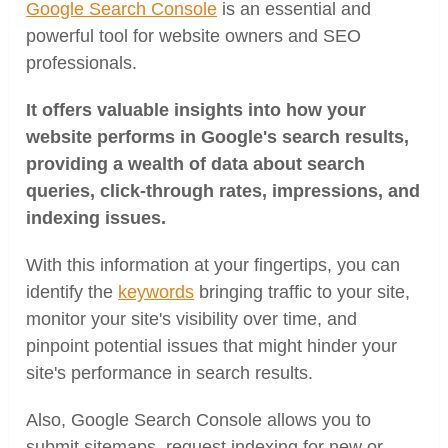
Google Search Console
is an essential and
powerful tool for website owners and SEO
professionals.
It offers valuable insights into how your
website performs in Google's search results,
providing a wealth of data about search
queries, click-through rates, impressions, and
indexing issues.
With this information at your fingertips, you can
identify the
keywords
bringing traffic to your site,
monitor your site's visibility over time, and
pinpoint potential issues that might hinder your
site's performance in search results.
Also, Google Search Console allows you to
submit sitemaps, request indexing for new or