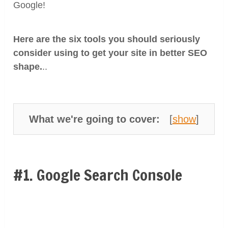
Google!
Here are the six tools you should seriously
consider using to get your site in better SEO
shape.
..
What we're going to cover:
[
show
]
#1. Google Search Console