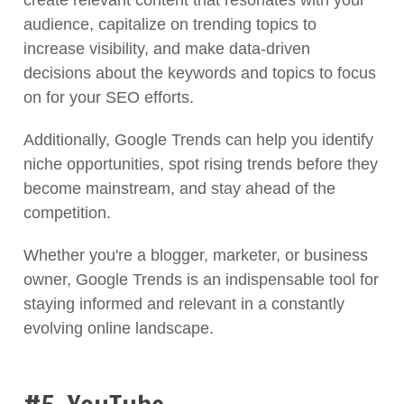
create relevant content that resonates with your
audience, capitalize on trending topics to
increase visibility, and make data-driven
decisions about the keywords and topics to focus
on for your SEO efforts.
Additionally, Google Trends can help you identify
niche opportunities, spot rising trends before they
become mainstream, and stay ahead of the
competition.
Whether you're a blogger, marketer, or business
owner, Google Trends is an indispensable tool for
staying informed and relevant in a constantly
evolving online landscape.