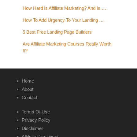
How Hard Is Affiliate Marketing? And Is …
How To Add Urgency To Your Landing …
5 Best Free Landing Page Builders
Are Affiliate Marketing Courses Really Worth
It?
Home
About
Contact
Terms Of Use
Privacy Policy
Disclaimer
Affiliate Disclaimer