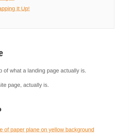
pping It Up!
e
p of what a landing page actually is.
te page, actually is.
?