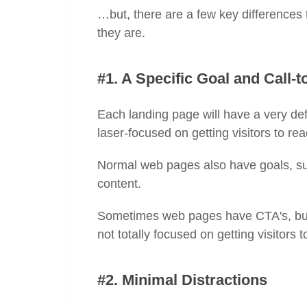
…but, there are a few key differences 
they are.
#1. A Specific Goal and Call-t
Each landing page will have a very def
laser-focused on getting visitors to r
Normal web pages also have goals, suc
content.
Sometimes web pages have CTA's, but i
not totally focused on getting visitors 
#2. Minimal Distractions