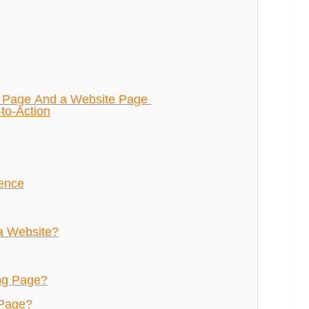
g Page And a Website Page
-to-Action
ience
a Website?
ng Page?
 Page?