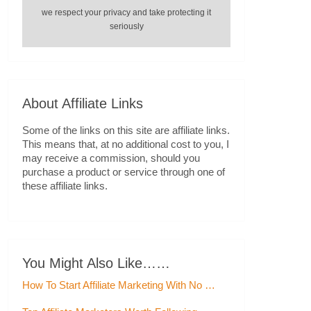
we respect your privacy and take protecting it
seriously
About Affiliate Links
Some of the links on this site are affiliate links.
This means that, at no additional cost to you, I
may receive a commission, should you
purchase a product or service through one of
these affiliate links.
You Might Also Like……
How To Start Affiliate Marketing With No …