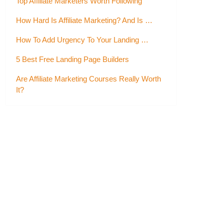
Top Affiliate Marketers Worth Following
How Hard Is Affiliate Marketing? And Is …
How To Add Urgency To Your Landing …
5 Best Free Landing Page Builders
Are Affiliate Marketing Courses Really Worth
It?