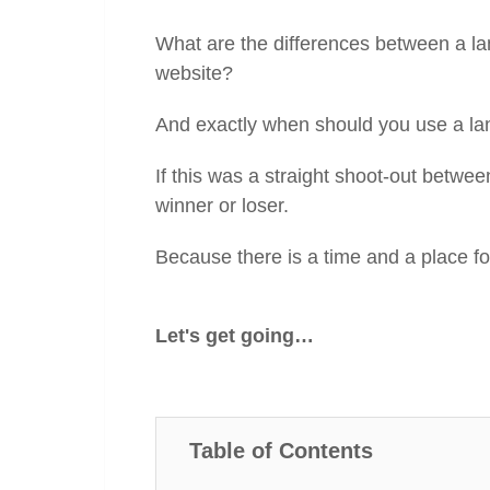
What are the differences between a l
website?
And exactly when should you use a l
If this was a straight shoot-out betw
winner or loser.
Because there is a time and a place fo
Let's get going…
Table of Contents