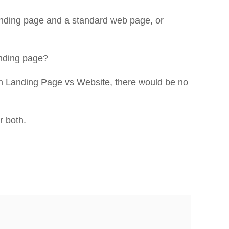
anding page and a standard web page, or
anding page?
een Landing Page vs Website, there would be no
r both.