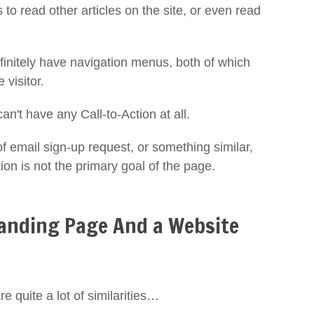
to read other articles on the site, or even read
finitely have navigation menus, both of which
e visitor.
can't have any Call-to-Action at all.
email sign-up request, or something similar,
tion is not the primary goal of the page.
Landing Page And a Website
 quite a lot of similarities…