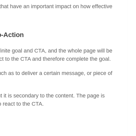
that have an important impact on how effective
o-Action
inite goal and CTA, and the whole page will be
eact to the CTA and therefore complete the goal.
h as to deliver a certain message, or piece of
t is secondary to the content. The page is
to react to the CTA.