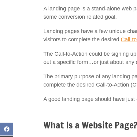
A landing page is a stand-alone web 
some conversion related goal.
Landing pages have a few unique charac
visitors to complete the desired
Call-t
The Call-to-Action could be signing up t
out a specific form…or just about any 
The primary purpose of any landing pag
complete the desired Call-to-Action (C
A good landing page should have just 
What Is a Website Page
Share
on