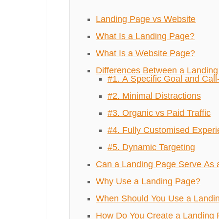
Landing Page vs Website
What Is a Landing Page?
What Is a Website Page?
Differences Between a Landin
#1. A Specific Goal and Call
#2. Minimal Distractions
#3. Organic vs Paid Traffic
#4. Fully Customised Exper
#5. Dynamic Targeting
Can a Landing Page Serve As 
Why Use a Landing Page?
When Should You Use a Landi
How Do You Create a Landing