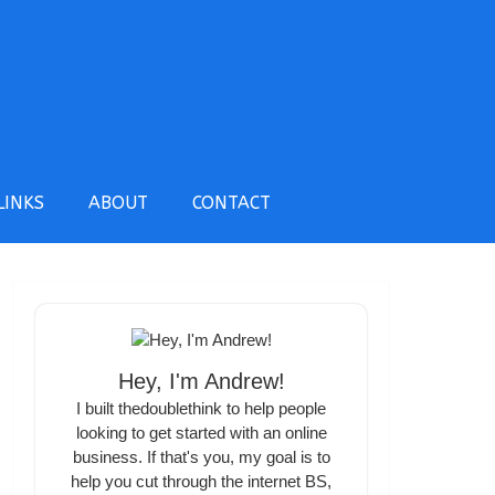
LINKS
ABOUT
CONTACT
Hey, I'm Andrew!
I built thedoublethink to help people
looking to get started with an online
business. If that's you, my goal is to
help you cut through the internet BS,