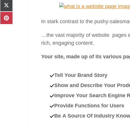
Facebook
Share
on
X
Share
In stark contrast to the pushy-salesm
(Twitter)
on
Pinterest
…the vast majority of website pages exi
rich, engaging content.
Your site, made up of its various pa
Tell Your Brand Story
Show and Describe Your Produ
Improve Your Search Engine 
Provide Functions for Users
Be A Source Of Industry Kno