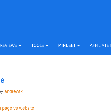
REVIEWS
TOOLS
MINDSET
AFFILIATE 
te
by
andrewtk