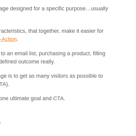
page designed for a specific purpose…usually
teristics, that together, make it easier for
o-Action
.
o an email list, purchasing a product, filling
defined outcome really.
e is to get as many visitors as possible to
TA).
one ultimate goal and CTA.
?