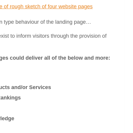
an type behaviour of the landing page…
st to inform visitors through the provision of
ges could deliver all of the below and more:
cts and/or Services
Rankings
wledge