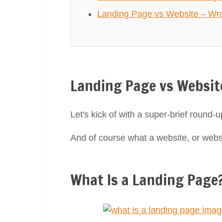
Landing Page vs Website – Wra
Landing Page vs Websit
Let's kick of with a super-brief round-u
And of course what a website, or websi
What Is a Landing Page