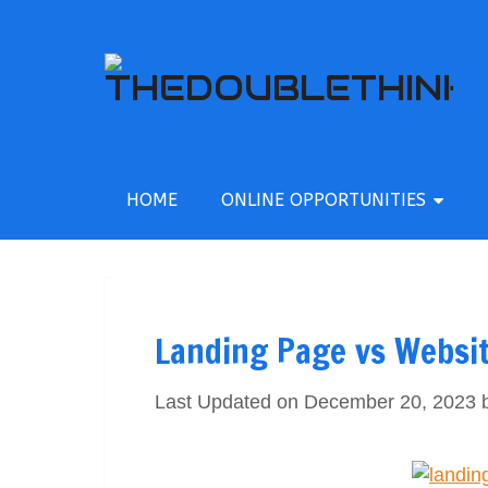
HOME
ONLINE OPPORTUNITIES
Landing Page vs Websi
Last Updated on December 20, 2023 