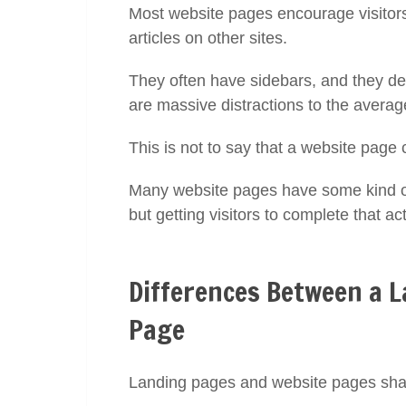
Most website pages encourage visitors 
articles on other sites.
They often have sidebars, and they de
are massive distractions to the averag
This is not to say that a website page 
Many website pages have some kind of 
but getting visitors to complete that ac
Differences Between a 
Page
Landing pages and website pages share