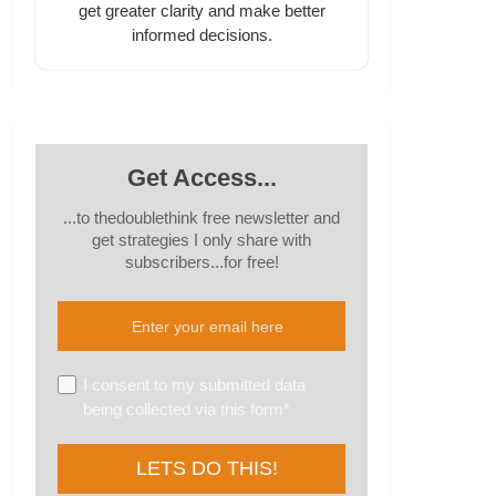
get greater clarity and make better
informed decisions.
Get Access...
...to thedoublethink free newsletter and
get strategies I only share with
subscribers...for free!
I consent to my submitted data
being collected via this form*