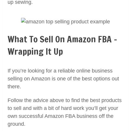
up sewing.
What To Sell On Amazon FBA –
Wrapping It Up
If you’re looking for a reliable online business
selling on Amazon is one of the best options out
there.
Follow the advice above to find the best products
to sell and with a bit of hard work you’ll get your
own successful Amazon FBA business off the
ground.