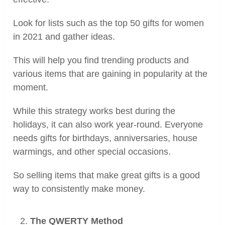
Look for lists such as the top 50 gifts for women
in 2021 and gather ideas.
This will help you find trending products and
various items that are gaining in popularity at the
moment.
While this strategy works best during the
holidays, it can also work year-round. Everyone
needs gifts for birthdays, anniversaries, house
warmings, and other special occasions.
So selling items that make great gifts is a good
way to consistently make money.
The QWERTY Method