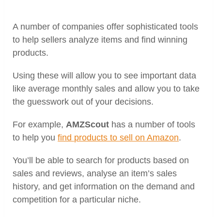
A number of companies offer sophisticated tools
to help sellers analyze items and find winning
products.
Using these will allow you to see important data
like average monthly sales and allow you to take
the guesswork out of your decisions.
For example,
AMZScout
has a number of tools
to help you
find products to sell on Amazon
.
You’ll be able to search for products based on
sales and reviews, analyse an item’s sales
history, and get information on the demand and
competition for a particular niche.