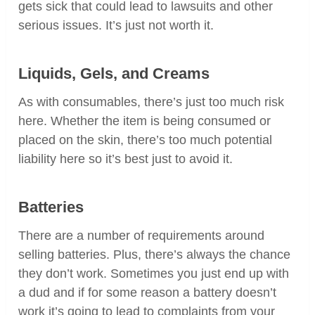
gets sick that could lead to lawsuits and other
serious issues. It’s just not worth it.
Liquids, Gels, and Creams
As with consumables, there’s just too much risk
here. Whether the item is being consumed or
placed on the skin, there’s too much potential
liability here so it’s best just to avoid it.
Batteries
There are a number of requirements around
selling batteries. Plus, there’s always the chance
they don’t work. Sometimes you just end up with
a dud and if for some reason a battery doesn’t
work it’s going to lead to complaints from your