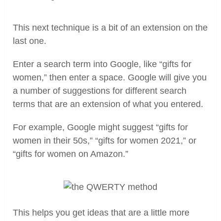
This next technique is a bit of an extension on the
last one.
Enter a search term into Google, like “gifts for
women,” then enter a space. Google will give you
a number of suggestions for different search
terms that are an extension of what you entered.
For example, Google might suggest “gifts for
women in their 50s,” “gifts for women 2021,” or
“gifts for women on Amazon.”
This helps you get ideas that are a little more