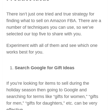
There isn’t just one tried and true strategy for
finding what to sell on Amazon FBA. There are a
number of techniques you can use, so we’ve
selected our top five to share with you.
Experiment with all of them and see which one
works best for you.
Search Google for Gift Ideas
If you’re looking for items to sell during the
holiday season then going to Google and
searching for terms like “gifts for women,” “gifts
for men,” “gifts for daughters,” etc. can be very
effective.