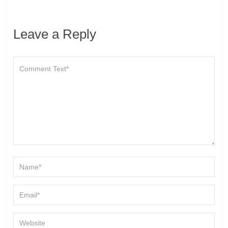
Leave a Reply