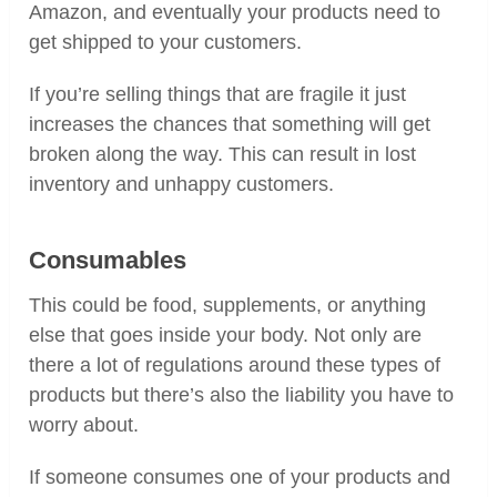
Amazon, and eventually your products need to
get shipped to your customers.
If you’re selling things that are fragile it just
increases the chances that something will get
broken along the way. This can result in lost
inventory and unhappy customers.
Consumables
This could be food, supplements, or anything
else that goes inside your body. Not only are
there a lot of regulations around these types of
products but there’s also the liability you have to
worry about.
If someone consumes one of your products and