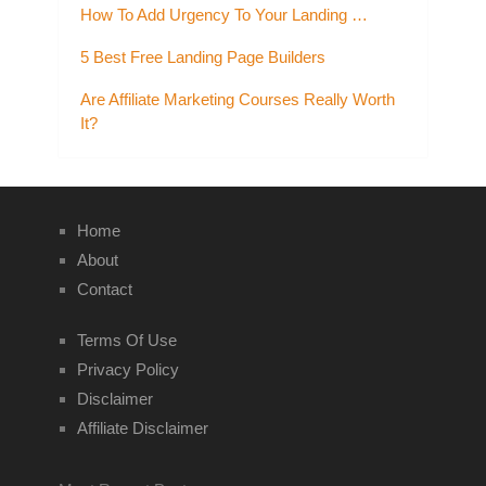
How To Add Urgency To Your Landing …
5 Best Free Landing Page Builders
Are Affiliate Marketing Courses Really Worth
It?
Home
About
Contact
Terms Of Use
Privacy Policy
Disclaimer
Affiliate Disclaimer