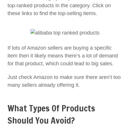
top-ranked products in the category. Click on
these links to find the top-selling items.
If lots of Amazon sellers are buying a specific
item then it likely means there’s a lot of demand
for that product, which could lead to big sales.
Just check Amazon to make sure there aren’t too
many sellers already offering it.
What Types Of Products
Should You Avoid?