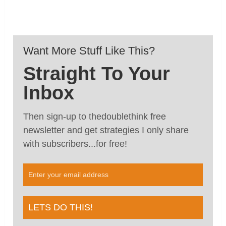
Want More Stuff Like This?
Straight To Your
Inbox
Then sign-up to thedoublethink free
newsletter and get strategies I only share
with subscribers...for free!