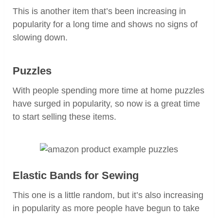
This is another item that’s been increasing in
popularity for a long time and shows no signs of
slowing down.
Puzzles
With people spending more time at home puzzles
have surged in popularity, so now is a great time
to start selling these items.
Elastic Bands for Sewing
This one is a little random, but it’s also increasing
in popularity as more people have begun to take