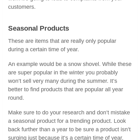
customers.
Seasonal Products
These are items that are really only popular
during a certain time of year.
An example would be a snow shovel. While these
are super popular in the winter you probably
won’t sell very many during the summer. It’s
better to find products that are popular all year
round.
Make sure to do your research and don’t mistake
a seasonal product for a trending product. Look
back further than a year to be sure a product isn’t
surging just because it’s a certain time of year.