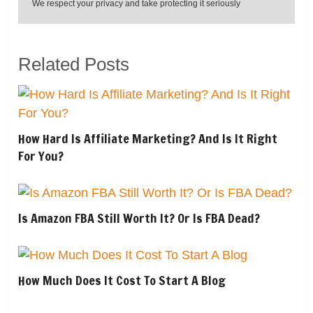
We respect your privacy and take protecting it seriously
Related Posts
How Hard Is Affiliate Marketing? And Is It Right
For You?
Is Amazon FBA Still Worth It? Or Is FBA Dead?
How Much Does It Cost To Start A Blog