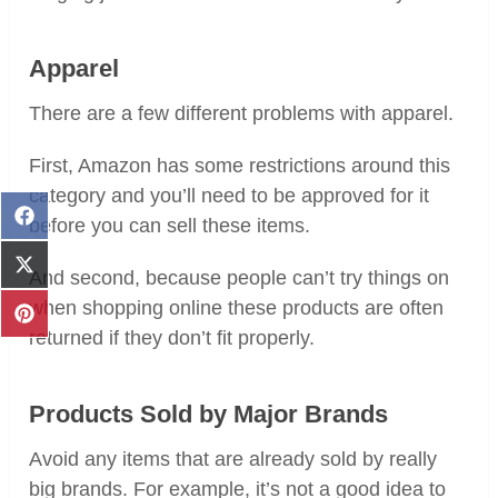
Apparel
There are a few different problems with apparel.
First, Amazon has some restrictions around this
category and you’ll need to be approved for it
Share
before you can sell these items.
on
Facebook
Share
And second, because people can’t try things on
on
when shopping online these products are often
X
Share
(Twitter)
returned if they don’t fit properly.
on
Pinterest
Products Sold by Major Brands
Avoid any items that are already sold by really
big brands. For example, it’s not a good idea to