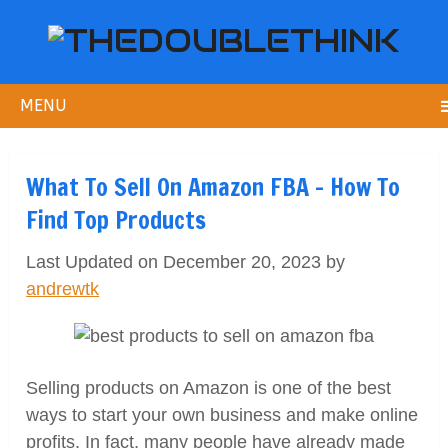
MENU
What To Sell On Amazon FBA – How To
Find Top Products
Last Updated on December 20, 2023 by
andrewtk
Selling products on Amazon is one of the best
ways to start your own business and make online
profits. In fact, many people have already made