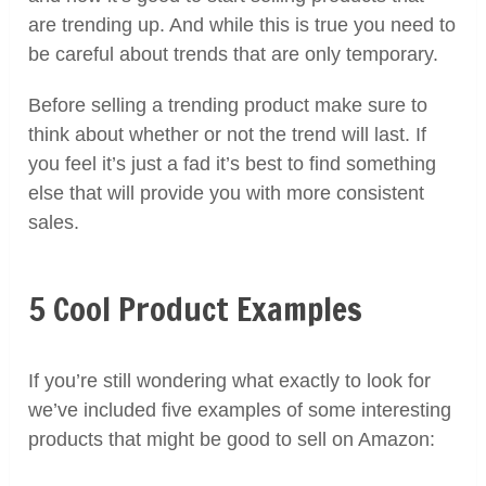
are trending up. And while this is true you need to
be careful about trends that are only temporary.
Before selling a trending product make sure to
think about whether or not the trend will last. If
you feel it’s just a fad it’s best to find something
else that will provide you with more consistent
sales.
5 Cool Product Examples
If you’re still wondering what exactly to look for
we’ve included five examples of some interesting
products that might be good to sell on Amazon: