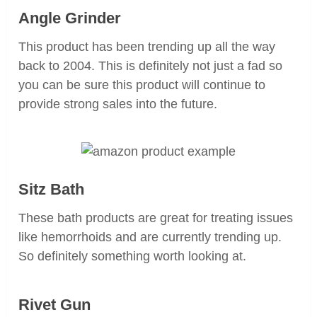
Angle Grinder
This product has been trending up all the way
back to 2004. This is definitely not just a fad so
you can be sure this product will continue to
provide strong sales into the future.
Sitz Bath
These bath products are great for treating issues
like hemorrhoids and are currently trending up.
So definitely something worth looking at.
Rivet Gun