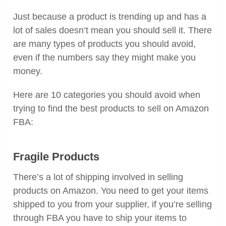
Just because a product is trending up and has a
lot of sales doesn’t mean you should sell it. There
are many types of products you should avoid,
even if the numbers say they might make you
money.
Here are 10 categories you should avoid when
trying to find the best products to sell on Amazon
FBA:
Fragile Products
There’s a lot of shipping involved in selling
products on Amazon. You need to get your items
shipped to you from your supplier, if you’re selling
through FBA you have to ship your items to