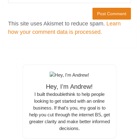
This site uses Akismet to reduce spam.
Learn
how your comment data is processed.
Hey, I'm Andrew!
I built thedoublethink to help people
looking to get started with an online
business. If that's you, my goal is to
help you cut through the internet BS, get
greater clarity and make better informed
decisions.