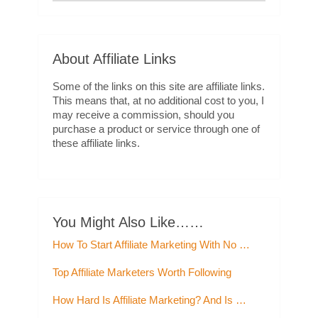
About Affiliate Links
Some of the links on this site are affiliate links.
This means that, at no additional cost to you, I
may receive a commission, should you
purchase a product or service through one of
these affiliate links.
You Might Also Like……
How To Start Affiliate Marketing With No …
Top Affiliate Marketers Worth Following
How Hard Is Affiliate Marketing? And Is …