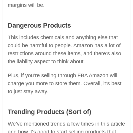
margins will be.
Dangerous Products
This includes chemicals and anything else that
could be harmful to people. Amazon has a lot of
restrictions around these items, and there’s also
the liability aspect to think about.
Plus, if you’re selling through FBA Amazon will
charge you more to store them. Overall, it’s best
to just stay away.
Trending Products (Sort of)
We’ve mentioned trends a few times in this article
and how it’s good to start selling products that