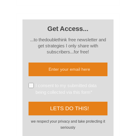
Get Access...
...to thedoublethink free newsletter and
get strategies I only share with
subscribers...for free!
I consent to my submitted data
being collected via this form*
we respect your privacy and take protecting it
seriously