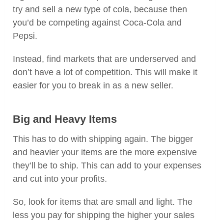
try and sell a new type of cola, because then
you’d be competing against Coca-Cola and
Pepsi.
Instead, find markets that are underserved and
don’t have a lot of competition. This will make it
easier for you to break in as a new seller.
Big and Heavy Items
This has to do with shipping again. The bigger
and heavier your items are the more expensive
they’ll be to ship. This can add to your expenses
and cut into your profits.
So, look for items that are small and light. The
less you pay for shipping the higher your sales