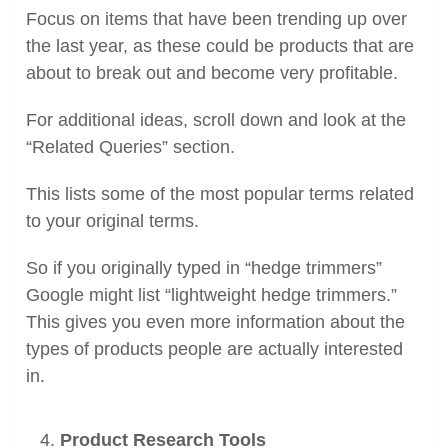
Focus on items that have been trending up over
the last year, as these could be products that are
about to break out and become very profitable.
For additional ideas, scroll down and look at the
“Related Queries” section.
This lists some of the most popular terms related
to your original terms.
So if you originally typed in “hedge trimmers”
Google might list “lightweight hedge trimmers.”
This gives you even more information about the
types of products people are actually interested
in.
Product Research Tools