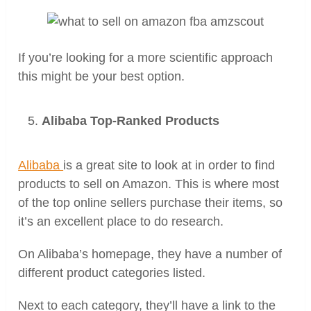
If you’re looking for a more scientific approach
this might be your best option.
Alibaba Top-Ranked Products
Alibaba
is a great site to look at in order to find
products to sell on Amazon. This is where most
of the top online sellers purchase their items, so
it’s an excellent place to do research.
On Alibaba’s homepage, they have a number of
different product categories listed.
Next to each category, they’ll have a link to the