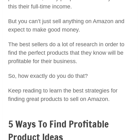
this their full-time income.
But you can’t just sell anything on Amazon and
expect to make good money.
The best sellers do a lot of research in order to
find the perfect products that they know will be
profitable for their business.
So, how exactly do you do that?
Keep reading to learn the best strategies for
finding great products to sell on Amazon.
5 Ways To Find Profitable
Product Ideas