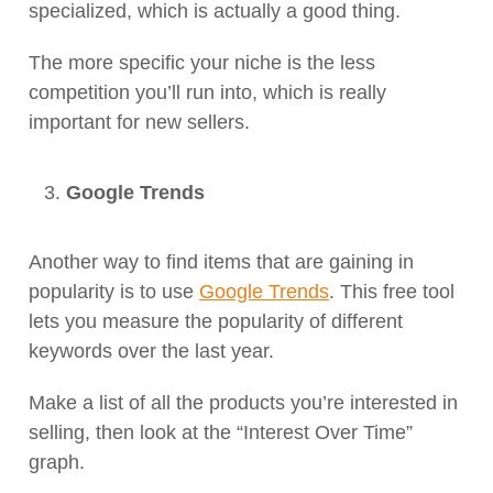
specialized, which is actually a good thing.
The more specific your niche is the less
competition you’ll run into, which is really
important for new sellers.
Google Trends
Another way to find items that are gaining in
popularity is to use
Google Trends
. This free tool
lets you measure the popularity of different
keywords over the last year.
Make a list of all the products you’re interested in
selling, then look at the “Interest Over Time”
graph.