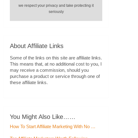
we respect your privacy and take protecting it
seriously
About Affiliate Links
Some of the links on this site are affiliate links.
This means that, at no additional cost to you, I
may receive a commission, should you
purchase a product or service through one of
these affiliate links.
You Might Also Like……
How To Start Affiliate Marketing With No …