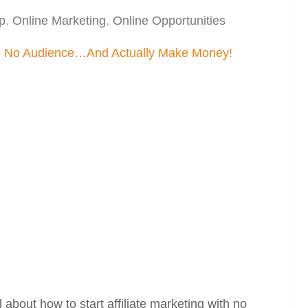
p
,
Online Marketing
,
Online Opportunities
about how to start affiliate marketing with no