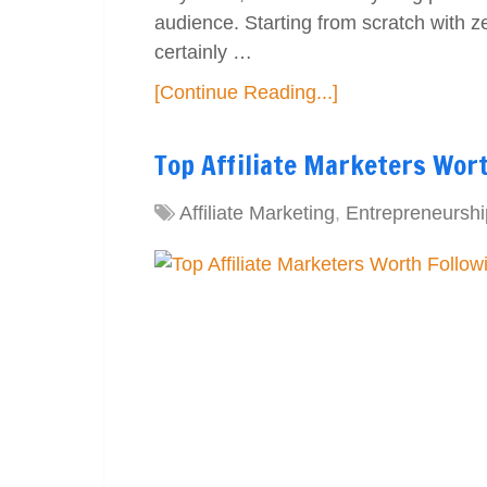
audience. Starting from scratch with z
certainly …
[Continue Reading...]
Top Affiliate Marketers Wor
Affiliate Marketing
,
Entrepreneurshi