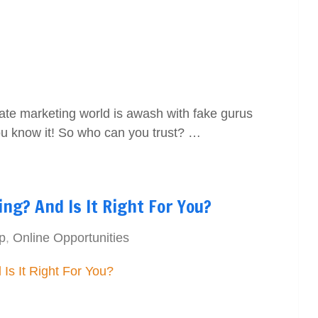
liate marketing world is awash with fake gurus
You know it! So who can you trust? …
ing? And Is It Right For You?
p
,
Online Opportunities