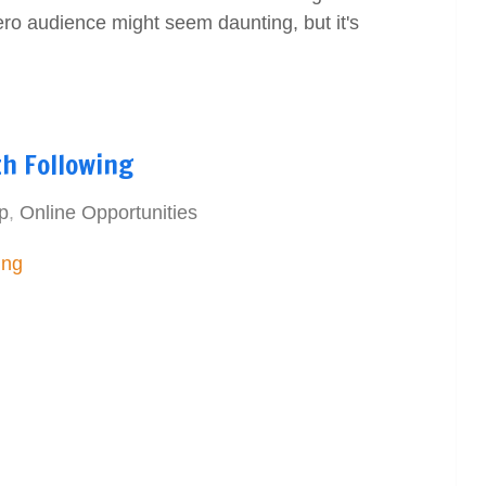
ero audience might seem daunting, but it's
th Following
p
,
Online Opportunities