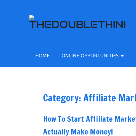
HOME
ONLINE OPPORTUNITIES
Category:
Affiliate Mar
How To Start Affiliate Mar
Actually Make Money!