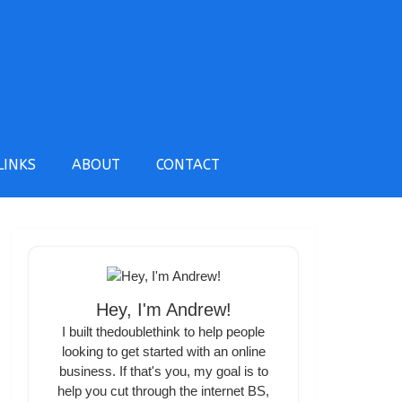
LINKS
ABOUT
CONTACT
Hey, I'm Andrew!
I built thedoublethink to help people
looking to get started with an online
business. If that's you, my goal is to
help you cut through the internet BS,