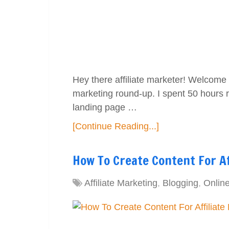
Hey there affiliate marketer! Welcome t
marketing round-up. I spent 50 hours 
landing page …
[Continue Reading...]
How To Create Content For A
Affiliate Marketing
,
Blogging
,
Onlin