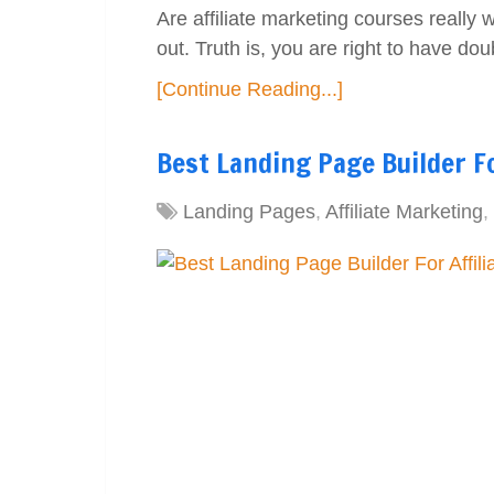
Are affiliate marketing courses really
out. Truth is, you are right to have do
[Continue Reading...]
Best Landing Page Builder Fo
Landing Pages
,
Affiliate Marketing
,