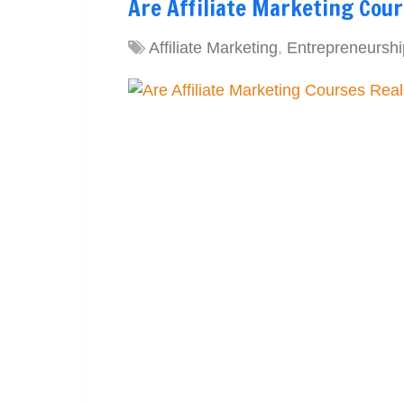
Are Affiliate Marketing Cour
Affiliate Marketing
,
Entrepreneurshi