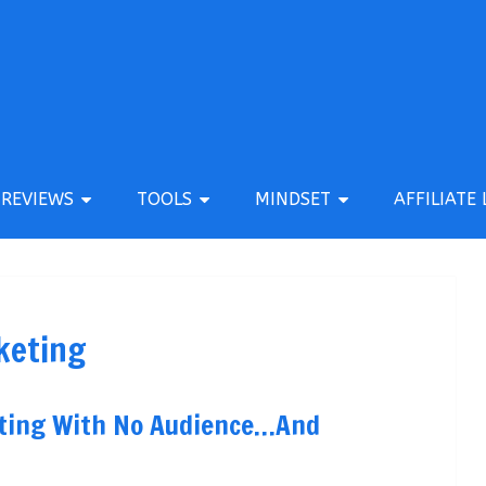
REVIEWS
TOOLS
MINDSET
AFFILIATE 
keting
keting With No Audience…And