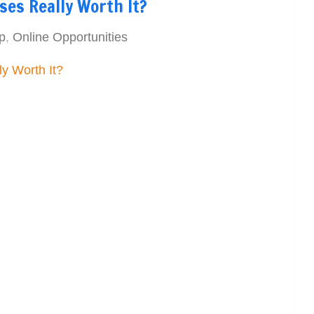
ses Really Worth It?
p
,
Online Opportunities