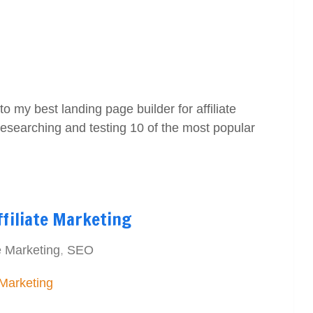
o my best landing page builder for affiliate
researching and testing 10 of the most popular
ffiliate Marketing
e Marketing
,
SEO