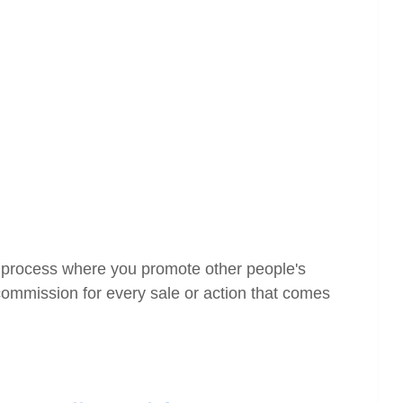
the process where you promote other people's
ommission for every sale or action that comes