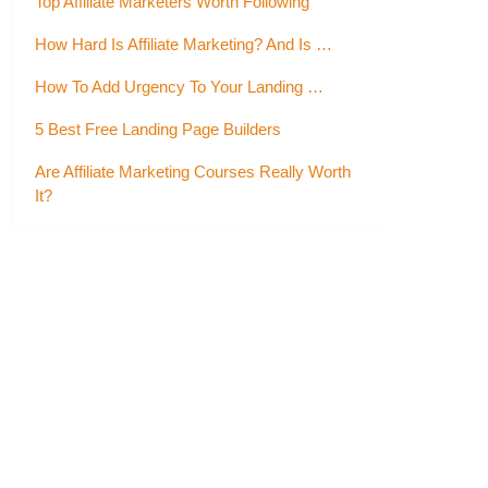
Top Affiliate Marketers Worth Following
How Hard Is Affiliate Marketing? And Is …
How To Add Urgency To Your Landing …
5 Best Free Landing Page Builders
Are Affiliate Marketing Courses Really Worth
It?