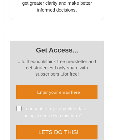
get greater clarity and make better
informed decisions.
Get Access...
...to thedoublethink free newsletter and
get strategies I only share with
subscribers...for free!
I consent to my submitted data
being collected via this form*