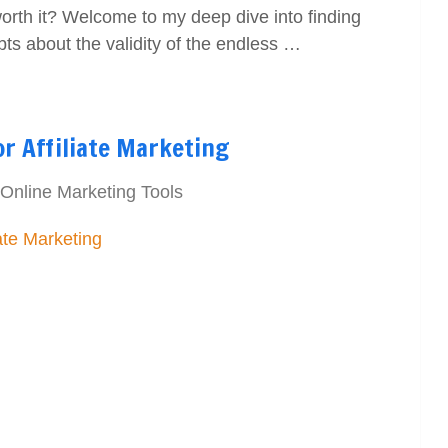
 worth it? Welcome to my deep dive into finding
ubts about the validity of the endless …
r Affiliate Marketing
Online Marketing Tools