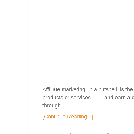
Affiliate marketing, in a nutshell, is 
products or services… … and earn a c
through …
[Continue Reading...]