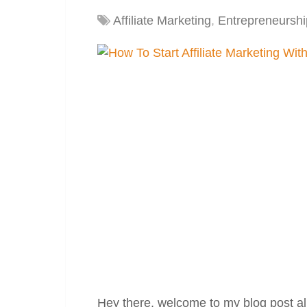
Affiliate Marketing
,
Entrepreneurshi
Hey there, welcome to my blog post all 