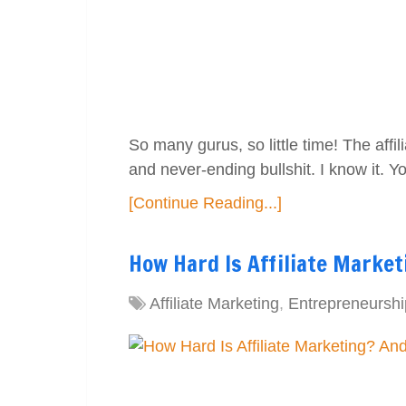
So many gurus, so little time! The affi
and never-ending bullshit. I know it. 
[Continue Reading...]
How Hard Is Affiliate Market
Affiliate Marketing
,
Entrepreneurshi