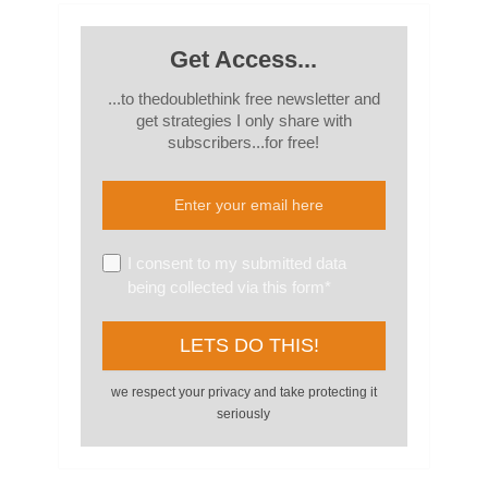
Get Access...
...to thedoublethink free newsletter and
get strategies I only share with
subscribers...for free!
I consent to my submitted data
being collected via this form*
we respect your privacy and take protecting it
seriously