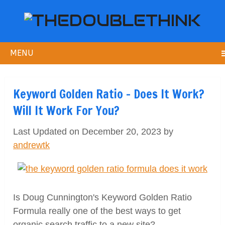
MENU
Keyword Golden Ratio – Does It Work?
Will It Work For You?
Last Updated on December 20, 2023 by
andrewtk
Is Doug Cunnington's Keyword Golden Ratio
Formula really one of the best ways to get
organic search traffic to a new site?