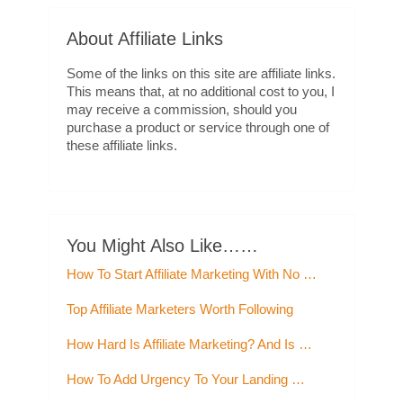
About Affiliate Links
Some of the links on this site are affiliate links.
This means that, at no additional cost to you, I
may receive a commission, should you
purchase a product or service through one of
these affiliate links.
You Might Also Like……
How To Start Affiliate Marketing With No …
Top Affiliate Marketers Worth Following
How Hard Is Affiliate Marketing? And Is …
How To Add Urgency To Your Landing …