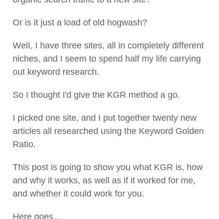
Or is it just a load of old hogwash?
WelI, I have three sites, all in completely different
niches, and I seem to spend half my life carrying
out keyword research.
So I thought I'd give the KGR method a go.
I picked one site, and I put together twenty new
articles all researched using the Keyword Golden
Ratio.
This post is going to show you what KGR is, how
and why it works, as well as if it worked for me,
and whether it could work for you.
Here goes…