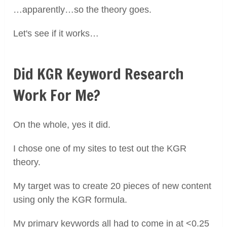
…apparently…so the theory goes.
Let's see if it works…
Did KGR Keyword Research
Work For Me?
On the whole, yes it did.
I chose one of my sites to test out the KGR
theory.
My target was to create 20 pieces of new content
using only the KGR formula.
My primary keywords all had to come in at <0.25