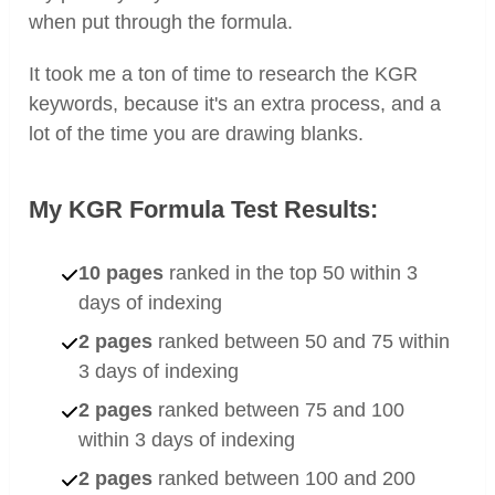
when put through the formula.
It took me a ton of time to research the KGR
keywords, because it's an extra process, and a
lot of the time you are drawing blanks.
My KGR Formula Test Results:
10 pages
ranked in the top 50 within 3
days of indexing
2 pages
ranked between 50 and 75 within
3 days of indexing
2 pages
ranked between 75 and 100
within 3 days of indexing
2 pages
ranked between 100 and 200