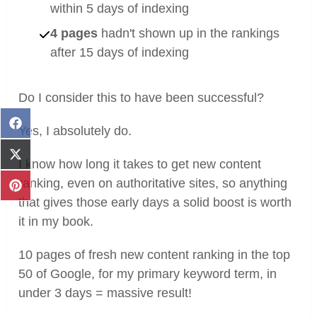
within 5 days of indexing
4 pages
hadn't shown up in the rankings
after 15 days of indexing
Do I consider this to have been successful?
Share
Yes, I absolutely do.
on
Facebook
Share
I know how long it takes to get new content
on
ranking, even on authoritative sites, so anything
X
Share
(Twitter)
that gives those early days a solid boost is worth
on
Pinterest
it in my book.
10 pages of fresh new content ranking in the top
50 of Google, for my primary keyword term, in
under 3 days = massive result!