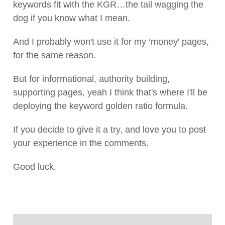
keywords fit with the KGR…the tail wagging the
dog if you know what I mean.
And I probably won't use it for my ‘money' pages,
for the same reason.
But for informational, authority building,
supporting pages, yeah I think that's where I'll be
deploying the keyword golden ratio formula.
If you decide to give it a try, and love you to post
your experience in the comments.
Good luck.