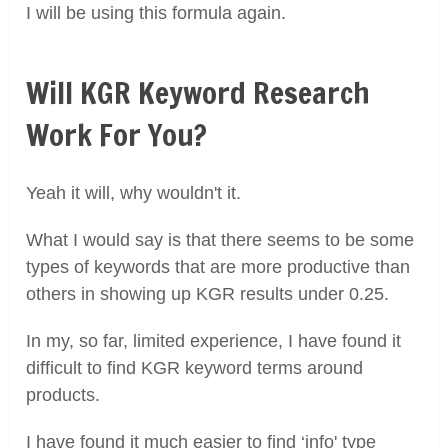
I will be using this formula again.
Will KGR Keyword Research
Work For You?
Yeah it will, why wouldn't it.
What I would say is that there seems to be some
types of keywords that are more productive than
others in showing up KGR results under 0.25.
In my, so far, limited experience, I have found it
difficult to find KGR keyword terms around
products.
I have found it much easier to find ‘info' type