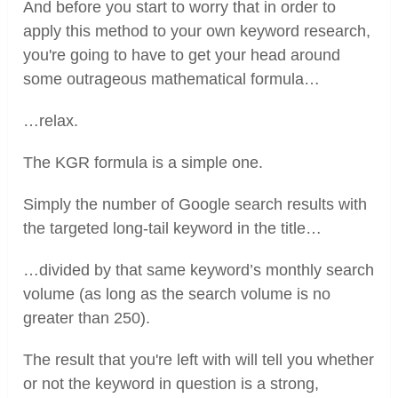
And before you start to worry that in order to
apply this method to your own keyword research,
you're going to have to get your head around
some outrageous mathematical formula…
…relax.
The KGR formula is a simple one.
Simply the number of Google search results with
the targeted long-tail keyword in the title…
…divided by that same keyword’s monthly search
volume (as long as the search volume is no
greater than 250).
The result that you're left with will tell you whether
or not the keyword in question is a strong,