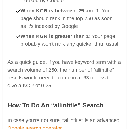
indexed by Google
When KGR is between .25 and 1
: Your
page should rank in the top 250 as soon
as it's indexed by Google
When KGR is greater than 1
: Your page
probably won't rank any quicker than usual
As a quick guide, if you have keyword term with a
search volume of 250, the number of “allintitle”
results would need to come in at 63 or less to
give a KGR of 0.25.
How To Do An “allintitle” Search
In case you're not sure, “allintitle” is an advanced
Google search operator
.