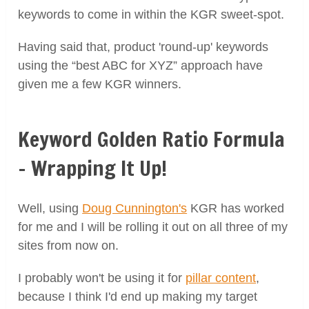
keywords to come in within the KGR sweet-spot.
Having said that, product 'round-up' keywords
using the “best ABC for XYZ” approach have
given me a few KGR winners.
Keyword Golden Ratio Formula
– Wrapping It Up!
Well, using
Doug Cunnington's
KGR has worked
for me and I will be rolling it out on all three of my
sites from now on.
I probably won't be using it for
pillar content
,
because I think I'd end up making my target