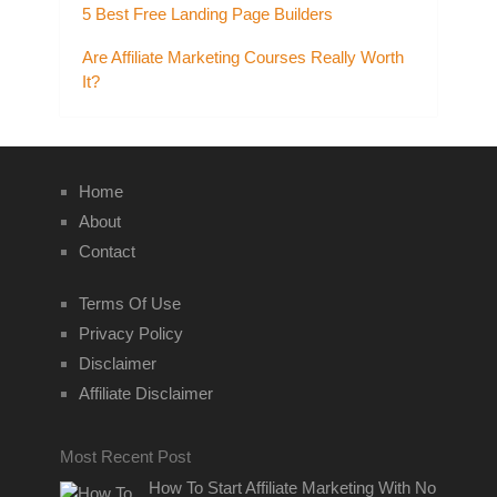
5 Best Free Landing Page Builders
Are Affiliate Marketing Courses Really Worth
It?
Home
About
Contact
Terms Of Use
Privacy Policy
Disclaimer
Affiliate Disclaimer
Most Recent Post
How To Start Affiliate Marketing With No