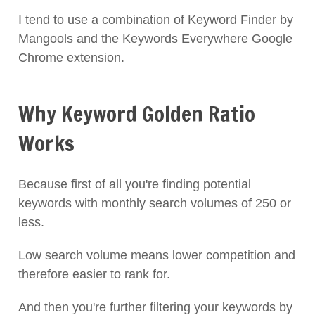
I tend to use a combination of Keyword Finder by
Mangools and the Keywords Everywhere Google
Chrome extension.
Why Keyword Golden Ratio
Works
Because first of all you're finding potential
keywords with monthly search volumes of 250 or
less.
Low search volume means lower competition and
therefore easier to rank for.
And then you're further filtering your keywords by