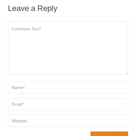
Leave a Reply