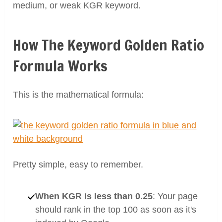
medium, or weak KGR keyword.
How The Keyword Golden Ratio
Formula Works
This is the mathematical formula:
Pretty simple, easy to remember.
When KGR is less than 0.25
: Your page
should rank in the top 100 as soon as it's