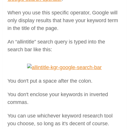
When you use this specific operator, Google will
only display results that have your keyword term
in the title of the page.
An “allintitle” search query is typed into the
search bar like this:
You don't put a space after the colon.
You don't enclose your keywords in inverted
commas.
You can use whichever keyword research tool
you choose, so long as it's decent of course.