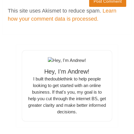
This site uses Akismet to reduce spam.
Learn
how your comment data is processed.
Hey, I'm Andrew!
I built thedoublethink to help people
looking to get started with an online
business. If that's you, my goal is to
help you cut through the internet BS, get
greater clarity and make better informed
decisions.