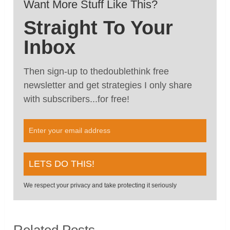
Want More Stuff Like This?
Straight To Your
Inbox
Then sign-up to thedoublethink free
newsletter and get strategies I only share
with subscribers...for free!
We respect your privacy and take protecting it seriously
Related Posts