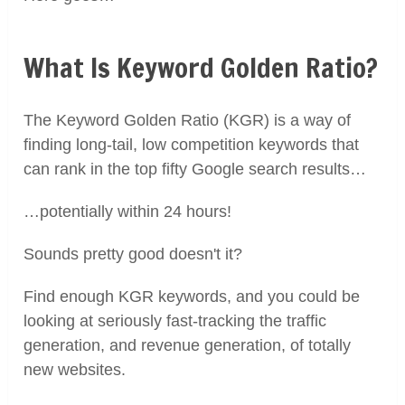
What Is Keyword Golden Ratio?
The Keyword Golden Ratio (KGR) is a way of
finding long-tail, low competition keywords that
can rank in the top fifty Google search results…
…potentially within 24 hours!
Sounds pretty good doesn't it?
Find enough KGR keywords, and you could be
looking at seriously fast-tracking the traffic
generation, and revenue generation, of totally
new websites.