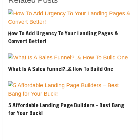
How To Add Urgency To Your Landing Pages &
Convert Better!
What Is A Sales Funnel?..& How To Build One
5 Affordable Landing Page Builders – Best Bang
for Your Buck!