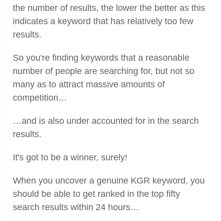
the number of results, the lower the better as this
indicates a keyword that has relatively too few
results.
So you're finding keywords that a reasonable
number of people are searching for, but not so
many as to attract massive amounts of
competition…
…and is also under accounted for in the search
results.
It's got to be a winner, surely!
When you uncover a genuine KGR keyword, you
should be able to get ranked in the top fifty
search results within 24 hours…