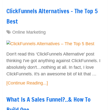
ClickFunnels Alternatives – The Top 5
Best
Online Marketing
Don't read this ‘ClickFunnels Alternative' post
thinking I've got anything against ClickFunnels. I
absolutely don't…nothing at all. In fact, I love
ClickFunnels. It's an awesome bit of kit that …
[Continue Reading...]
What Is A Sales Funnel?..& How To
Build One