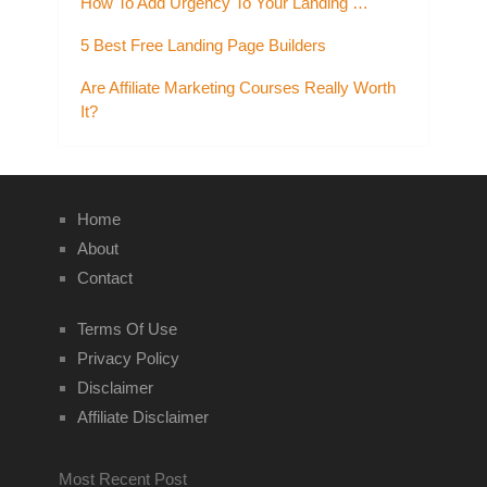
How To Add Urgency To Your Landing …
5 Best Free Landing Page Builders
Are Affiliate Marketing Courses Really Worth
It?
Home
About
Contact
Terms Of Use
Privacy Policy
Disclaimer
Affiliate Disclaimer
Most Recent Post