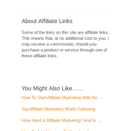
About Affiliate Links
Some of the links on this site are affiliate links.
This means that, at no additional cost to you, I
may receive a commission, should you
purchase a product or service through one of
these affiliate links.
You Might Also Like……
How To Start Affiliate Marketing With No …
Top Affiliate Marketers Worth Following
How Hard Is Affiliate Marketing? And Is …