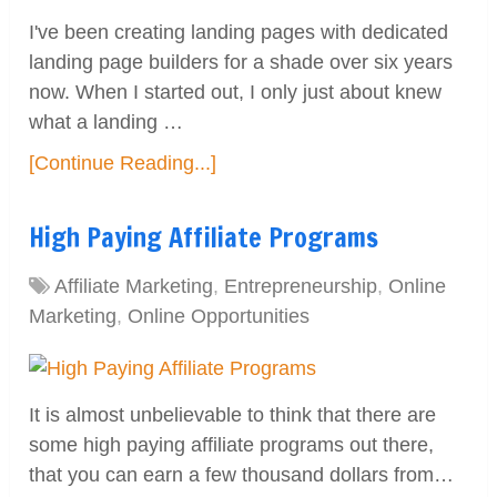
I've been creating landing pages with dedicated
landing page builders for a shade over six years
now. When I started out, I only just about knew
what a landing …
[Continue Reading...]
High Paying Affiliate Programs
Affiliate Marketing
,
Entrepreneurship
,
Online
Marketing
,
Online Opportunities
It is almost unbelievable to think that there are
some high paying affiliate programs out there,
that you can earn a few thousand dollars from…