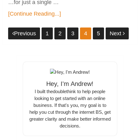
…for just a single …
[Continue Reading...]
Posts
Previous
1
2
3
4
5
Next
pagination
Hey, I'm Andrew!
I built thedoublethink to help people
looking to get started with an online
business. If that's you, my goal is to
help you cut through the internet BS, get
greater clarity and make better informed
decisions.