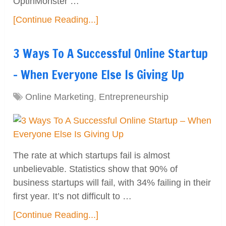
OptinMonster …
[Continue Reading...]
3 Ways To A Successful Online Startup
– When Everyone Else Is Giving Up
Online Marketing
,
Entrepreneurship
The rate at which startups fail is almost
unbelievable. Statistics show that 90% of
business startups will fail, with 34% failing in their
first year. It’s not difficult to …
[Continue Reading...]