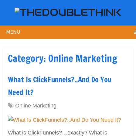
MENU
Category:
Online Marketing
What Is ClickFunnels?..And Do You
Need It?
Online Marketing
What is ClickFunnels?…exactly? What is