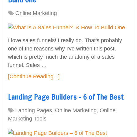
Online Marketing
I love sales funnels! I really do. That's probably
one of the reasons why I've written this post,
which is pretty much the anatomy of a sales
funnel. Sales …
[Continue Reading...]
Landing Page Builders – 6 of The Best
Landing Pages
,
Online Marketing
,
Online
Marketing Tools