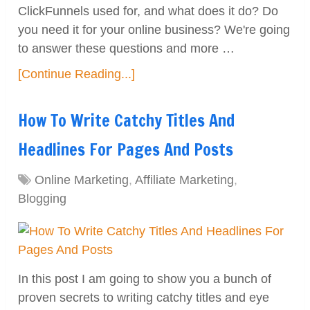
ClickFunnels used for, and what does it do? Do
you need it for your online business? We're going
to answer these questions and more …
[Continue Reading...]
How To Write Catchy Titles And
Headlines For Pages And Posts
Online Marketing
,
Affiliate Marketing
,
Blogging
In this post I am going to show you a bunch of
proven secrets to writing catchy titles and eye