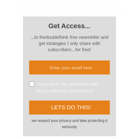
Get Access...
...to thedoublethink free newsletter and
get strategies I only share with
subscribers...for free!
I consent to my submitted data
being collected via this form*
we respect your privacy and take protecting it
seriously