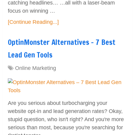
catching headlines… …all with a laser-beam
focus on winning …
[Continue Reading...]
OptinMonster Alternatives – 7 Best
Lead Gen Tools
Online Marketing
Are you serious about turbocharging your
website opt-in and lead generation rates? Okay,
stupid question, who isn't right? And you're more
serious than most, because you're searching for