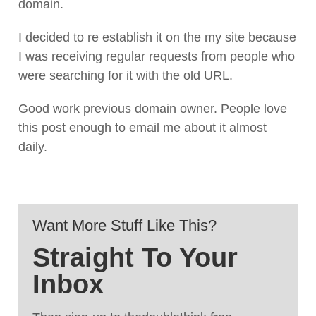
domain.
I decided to re establish it on the my site because
I was receiving regular requests from people who
were searching for it with the old URL.
Good work previous domain owner. People love
this post enough to email me about it almost
daily.
Want More Stuff Like This?
Straight To Your
Inbox