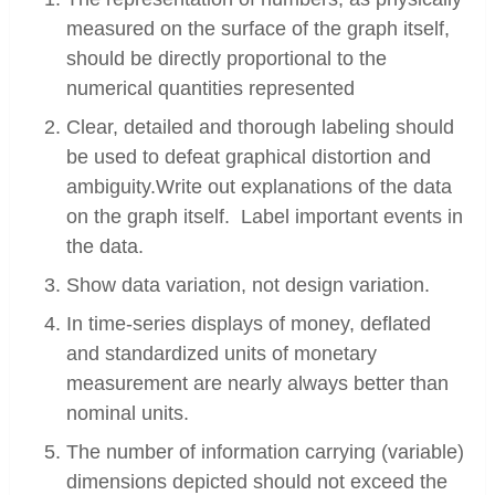
measured on the surface of the graph itself,
should be directly proportional to the
numerical quantities represented
Clear, detailed and thorough labeling should
be used to defeat graphical distortion and
ambiguity.Write out explanations of the data
on the graph itself. Label important events in
the data.
Show data variation, not design variation.
In time-series displays of money, deflated
and standardized units of monetary
measurement are nearly always better than
nominal units.
The number of information carrying (variable)
dimensions depicted should not exceed the