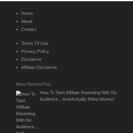
Home
About
Contact
Terms Of Use
Privacy Policy
Disclaimer
Affiliate Disclaimer
Most Recent Post
How To Start Affiliate Marketing With No
Audience…And Actually Make Money!