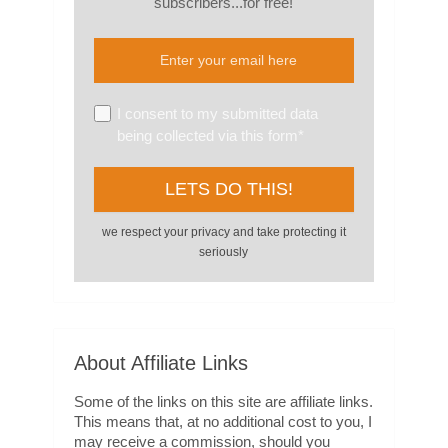
subscribers...for free!
I consent to my submitted data
being collected via this form*
we respect your privacy and take protecting it
seriously
About Affiliate Links
Some of the links on this site are affiliate links.
This means that, at no additional cost to you, I
may receive a commission, should you