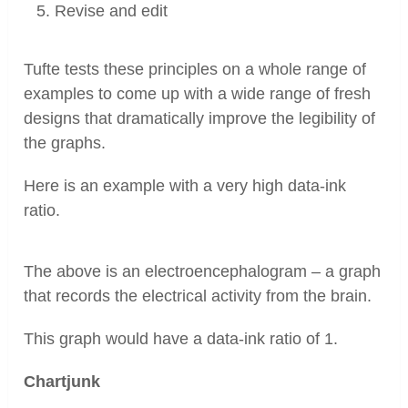
Revise and edit
Tufte tests these principles on a whole range of
examples to come up with a wide range of fresh
designs that dramatically improve the legibility of
the graphs.
Here is an example with a very high data-ink
ratio.
The above is an electroencephalogram – a graph
that records the electrical activity from the brain.
This graph would have a data-ink ratio of 1.
Chartjunk