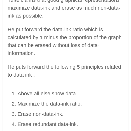
Tufte claims that good graphical representations
maximize data-ink and erase as much non-data-
ink as possible.
He put forward the data-ink ratio which is
calculated by 1 minus the proportion of the graph
that can be erased without loss of data-
information.
He puts forward the following 5 principles related
to data ink :
Above all else show data.
Maximize the data-ink ratio.
Erase non-data-ink.
Erase redundant data-ink.