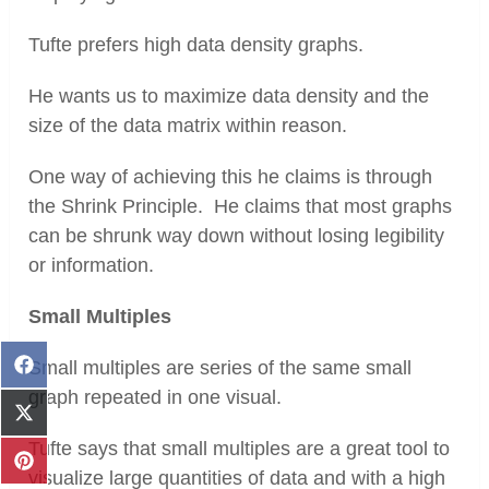
Tufte prefers high data density graphs.
He wants us to maximize data density and the
size of the data matrix within reason.
One way of achieving this he claims is through
the Shrink Principle. He claims that most graphs
can be shrunk way down without losing legibility
or information.
Small Multiples
Small multiples are series of the same small
Share
on
graph repeated in one visual.
Facebook
Share
on
Tufte says that small multiples are a great tool to
X
Share
visualize large quantities of data and with a high
(Twitter)
on