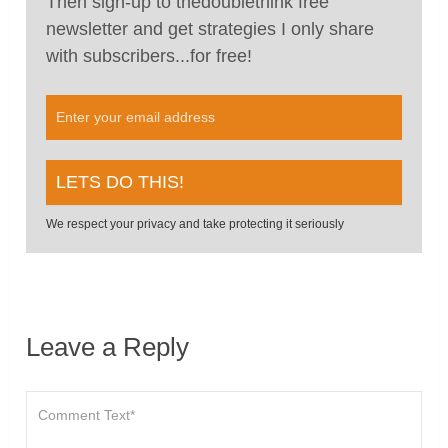
Then sign-up to thedoublethink free
newsletter and get strategies I only share
with subscribers...for free!
We respect your privacy and take protecting it seriously
Leave a Reply