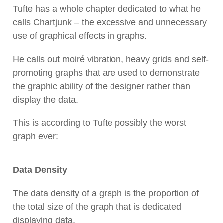
Tufte has a whole chapter dedicated to what he
calls Chartjunk – the excessive and unnecessary
use of graphical effects in graphs.
He calls out moiré vibration, heavy grids and self-
promoting graphs that are used to demonstrate
the graphic ability of the designer rather than
display the data.
This is according to Tufte possibly the worst
graph ever:
Data Density
The data density of a graph is the proportion of
the total size of the graph that is dedicated
displaying data.