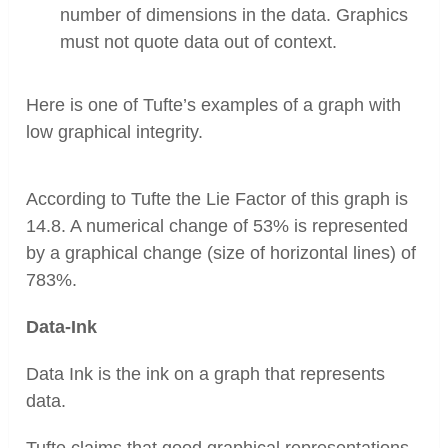
number of dimensions in the data. Graphics
must not quote data out of context.
Here is one of Tufte’s examples of a graph with
low graphical integrity.
According to Tufte the Lie Factor of this graph is
14.8. A numerical change of 53% is represented
by a graphical change (size of horizontal lines) of
783%.
Data-Ink
Data Ink is the ink on a graph that represents
data.