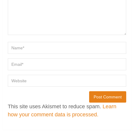
This site uses Akismet to reduce spam.
Learn
how your comment data is processed.