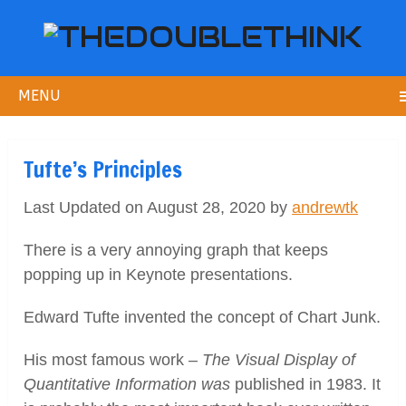
MENU
Tufte’s Principles
Last Updated on August 28, 2020 by
andrewtk
There is a very annoying graph that keeps
popping up in Keynote presentations.
Edward Tufte invented the concept of Chart Junk.
His most famous work –
The Visual Display of
Quantitative Information was
published in 1983. It