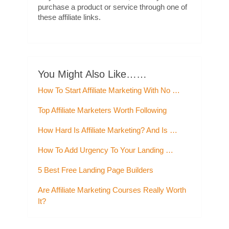
purchase a product or service through one of
these affiliate links.
You Might Also Like……
How To Start Affiliate Marketing With No …
Top Affiliate Marketers Worth Following
How Hard Is Affiliate Marketing? And Is …
How To Add Urgency To Your Landing …
5 Best Free Landing Page Builders
Are Affiliate Marketing Courses Really Worth
It?