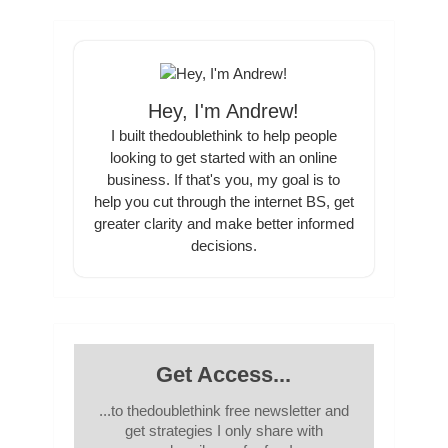
Hey, I'm Andrew!
I built thedoublethink to help people
looking to get started with an online
business. If that's you, my goal is to
help you cut through the internet BS, get
greater clarity and make better informed
decisions.
Get Access...
...to thedoublethink free newsletter and
get strategies I only share with