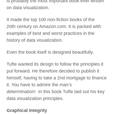
is probably the most important book ever written
on data visualization.
It made the top 100 non-fiction books of the
20
th
century on Amazon.com. It is packed with
examples of best and worst practices in the
history of data visualization.
Even the book itself is designed beautifully.
Tufte wanted its design to follow the principles it
put forward. He therefore decided to publish it
himself, having to take a 2
nd
mortgage to finance
it. You have to admire the man’s
determination! In this book Tufte laid out his key
data visualization principles.
Graphical Integrity