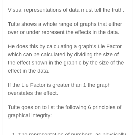
Visual representations of data must tell the truth.
Tufte shows a whole range of graphs that either
over or under represent the effects in the data.
He does this by calculating a graph’s Lie Factor
which can be calculated by dividing the size of
the effect shown in the graphic by the size of the
effect in the data.
If the Lie Factor is greater than 1 the graph
overstates the effect.
Tufte goes on to list the following 6 principles of
graphical integrity:
The representation of numbers, as physically