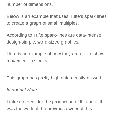
number of dimensions.
Pinterest
Below is an example that uses Tufte’s spark-lines
to create a graph of small multiples.
According to Tufte spark-lines are data-intense,
design-simple, word-sized graphics.
Here is an example of how they are use to show
movement in stocks.
This graph has pretty high data density as well.
Important Note:
I take no credit for the production of this post. It
was the work of the previous owner of this