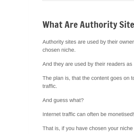
What Are Authority Site
Authority sites are used by their owner
chosen niche.
And they are used by their readers as
The plan is, that the content goes on t
traffic.
And guess what?
Internet traffic can often be monetised
That is, if you have chosen your niche