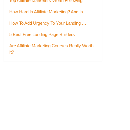
Top Affiliate Marketers Worth Following
How Hard Is Affiliate Marketing? And Is …
How To Add Urgency To Your Landing …
5 Best Free Landing Page Builders
Are Affiliate Marketing Courses Really Worth
It?