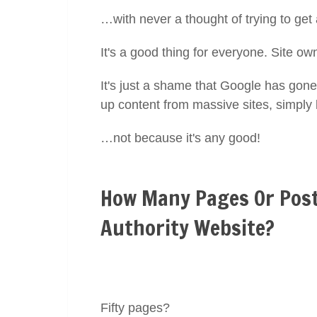
…with never a thought of trying to get
It's a good thing for everyone. Site ow
It's just a shame that Google has gone 
up content from massive sites, simply
…not because it's any good!
How Many Pages Or Post
Authority Website?
Fifty pages?