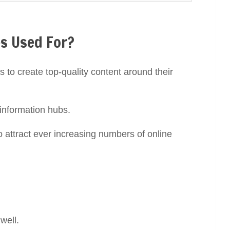
s Used For?
s to create top-quality content around their
 information hubs.
o attract ever increasing numbers of online
!
 well.