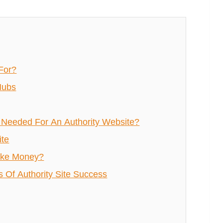
For?
Hubs
Needed For An Authority Website?
ite
ake Money?
Of Authority Site Success