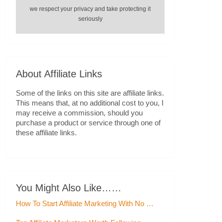
we respect your privacy and take protecting it
seriously
About Affiliate Links
Some of the links on this site are affiliate links.
This means that, at no additional cost to you, I
may receive a commission, should you
purchase a product or service through one of
these affiliate links.
You Might Also Like……
How To Start Affiliate Marketing With No …