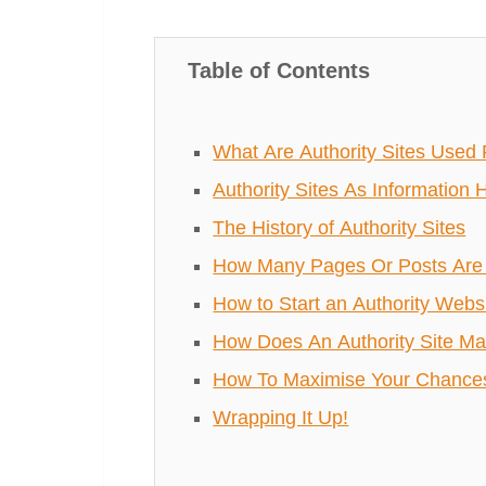
Table of Contents
What Are Authority Sites Used 
Authority Sites As Information 
The History of Authority Sites
How Many Pages Or Posts Are 
How to Start an Authority Webs
How Does An Authority Site M
How To Maximise Your Chances 
Wrapping It Up!