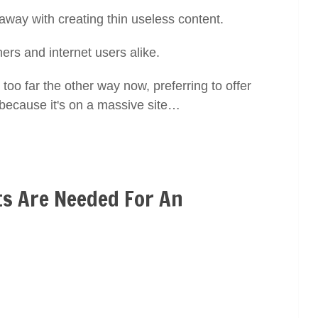
 away with creating thin useless content.
ners and internet users alike.
too far the other way now, preferring to offer
 because it's on a massive site…
s Are Needed For An