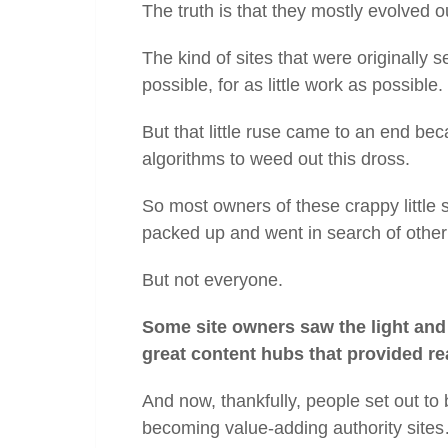
The truth is that they mostly evolved ou
The kind of sites that were originally
possible, for as little work as possible.
But that little ruse came to an end bec
algorithms to weed out this dross.
So most owners of these crappy little s
packed up and went in search of othe
But not everyone.
Some site owners saw the light and 
great content hubs that provided re
And now, thankfully, people set out to 
becoming value-adding authority site