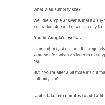
What is an authority site?
Well the simple answer is that it's any
it's readers due to the consistently hig
And in Google's eye's…
…an authority site is one that regularly
searched for, when an internet user typ
bar.
But if you're after a bit more insight th
authority site'…
…let's take five minutes to add a litt