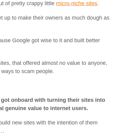
t of pretty crappy little
micro-niche sites
.
 set up to make their owners as much dough as
ause Google got wise to it and built better
ites, that offered almost no value to anyone,
r ways to scam people.
got onboard with turning their sites into
al genuine value to internet users.
build new sites with the intention of them
s…