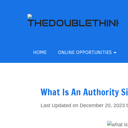
HOME
ONLINE OPPORTUNITIES
What Is An Authority S
Last Updated on December 20, 2023 