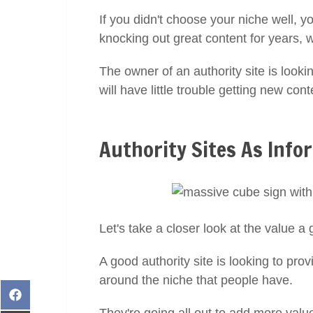
If you didn't choose your niche well, y
knocking out great content for years, 
The owner of an authority site is lookin
will have little trouble getting new con
Authority Sites As Info
Let's take a closer look at the value a 
A good authority site is looking to pr
around the niche that people have.
Share
on