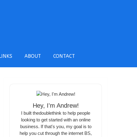
LINKS
ABOUT
CONTACT
Hey, I'm Andrew!
I built thedoublethink to help people
looking to get started with an online
business. If that's you, my goal is to
help you cut through the internet BS,