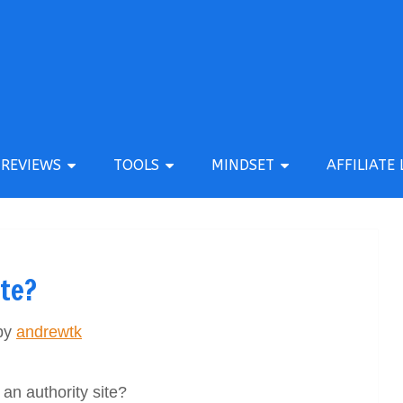
REVIEWS
TOOLS
MINDSET
AFFILIATE 
ite?
by
andrewtk