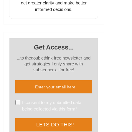
get greater clarity and make better
informed decisions.
Get Access...
...to thedoublethink free newsletter and
get strategies I only share with
subscribers...for free!
I consent to my submitted data
being collected via this form*