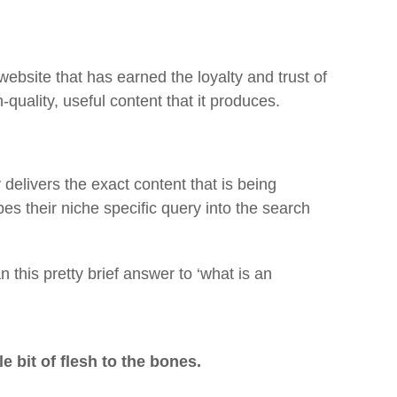
 website that has earned the loyalty and trust of
h-quality, useful content that it produces.
 delivers the exact content that is being
es their niche specific query into the search
an this pretty brief answer to ‘what is an
le bit of flesh to the bones.