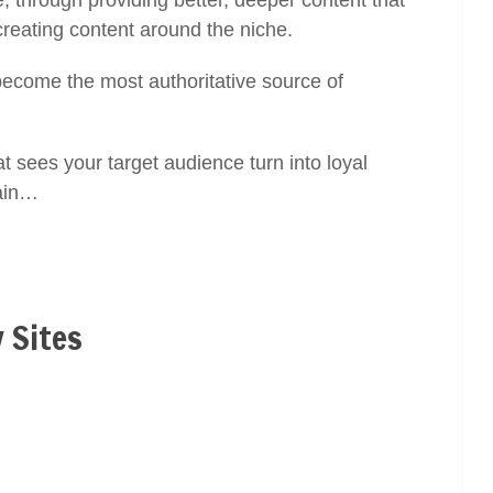
, through providing better, deeper content that
creating content around the niche.
 become the most authoritative source of
t sees your target audience turn into loyal
gain…
 Sites