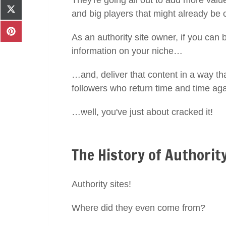
They're going all out to add more value
Facebook
Share
and big players that might already be 
on
X
Share
As an authority site owner, if you can
(Twitter)
on
information on your niche…
Pinterest
…and, deliver that content in a way tha
followers who return time and time a
…well, you've just about cracked it!
The History of Authority
Authority sites!
Where did they even come from?