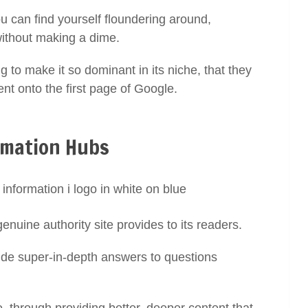
ou can find yourself floundering around,
without making a dime.
g to make it so dominant in its niche, that they
tent onto the first page of Google.
rmation Hubs
genuine authority site provides to its readers.
ovide super-in-depth answers to questions