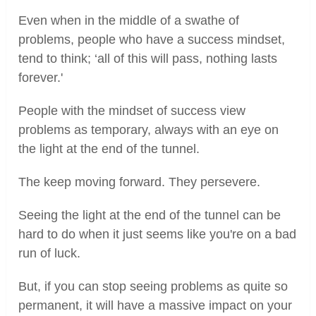
Even when in the middle of a swathe of
problems, people who have a success mindset,
tend to think; ‘all of this will pass, nothing lasts
forever.'
People with the mindset of success view
problems as temporary, always with an eye on
the light at the end of the tunnel.
The keep moving forward. They persevere.
Seeing the light at the end of the tunnel can be
hard to do when it just seems like you're on a bad
run of luck.
But, if you can stop seeing problems as quite so
permanent, it will have a massive impact on your