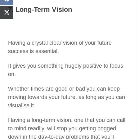
Share
on
7. Long-Term Vision
Facebook
Share
on
X
(Twitter)
Having a crystal clear vision of your future
success is essential.
It gives you something hugely positive to focus
on.
Whether times are good or bad you can keep
moving towards your future, as long as you can
visualise it.
Having a long-term vision, one that you can call
to mind readily, will stop you getting bogged
down in the day-to-day problems that you'll