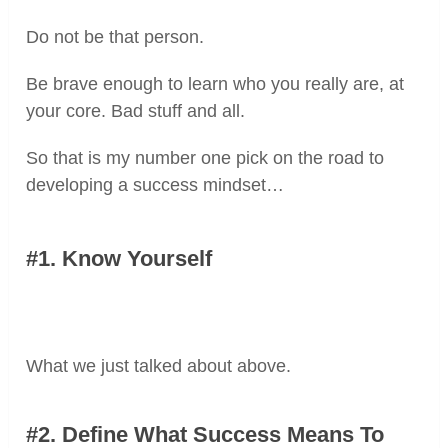
Do not be that person.
Be brave enough to learn who you really are, at
your core. Bad stuff and all.
So that is my number one pick on the road to
developing a success mindset…
#1. Know Yourself
What we just talked about above.
#2. Define What Success Means
To