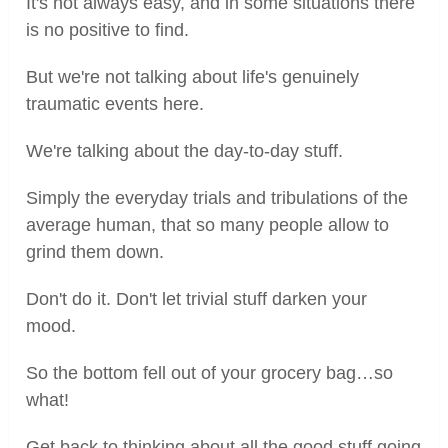
It's not always easy, and in some situations there
is no positive to find.
But we're not talking about life's genuinely
traumatic events here.
We're talking about the day-to-day stuff.
Simply the everyday trials and tribulations of the
average human, that so many people allow to
grind them down.
Don't do it. Don't let trivial stuff darken your
mood.
So the bottom fell out of your grocery bag…so
what!
Get back to thinking about all the good stuff going