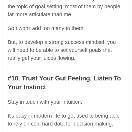
the topic of goal setting, most of them by people
far more articulate than me.
So I won't add too many to them.
But, to develop a strong success mindset, you
will need to be able to set yourself goals that
really get your juices flowing.
#10. Trust Your Gut Feeling, Listen To
Your Instinct
Stay in touch with your intuition.
It's easy in modern life to get used to being able
to rely on cold hard data for decision making.