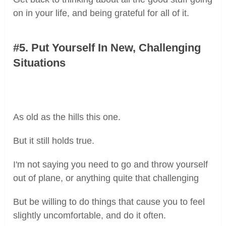
on in your life, and being grateful for all of it.
#5. Put Yourself In New, Challenging
Situations
As old as the hills this one.
But it still holds true.
I'm not saying you need to go and throw yourself
out of plane, or anything quite that challenging
But be willing to do things that cause you to feel
slightly uncomfortable, and do it often.