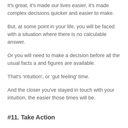
It's great, it's made our lives easier, it's made
complex decisions quicker and easier to make.
But, at some point in your life, you will be faced
with a situation where there is no calculable
answer.
Or you will need to make a decision before all the
usual facts a and figures are available.
That's ‘intuition', or ‘gut feeling' time.
And the closer you've stayed in touch with your
intuition, the easier those times will be.
#11. Take Action