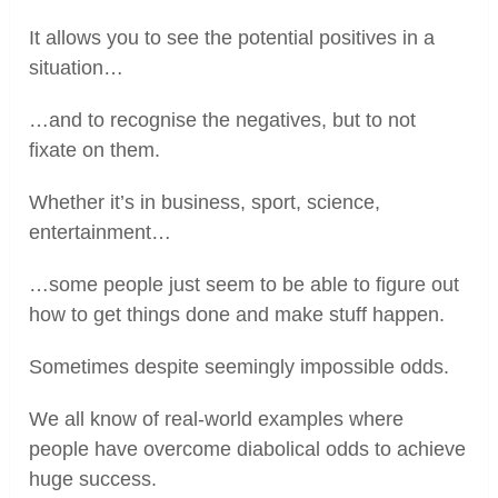
It allows you to see the potential positives in a
situation…
…and to recognise the negatives, but to not
fixate on them.
Whether it’s in business, sport, science,
entertainment…
…some people just seem to be able to figure out
how to get things done and make stuff happen.
Sometimes despite seemingly impossible odds.
We all know of real-world examples where
people have overcome diabolical odds to achieve
huge success.