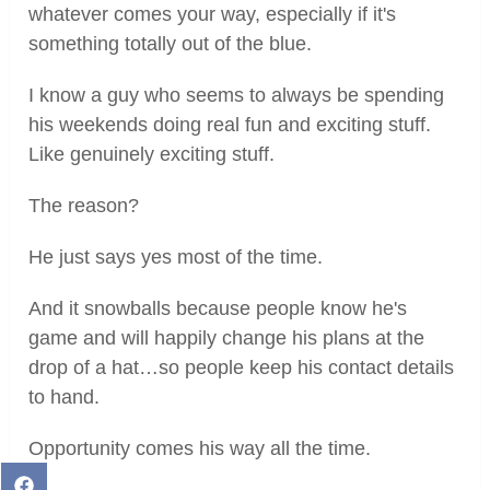
whatever comes your way, especially if it's
something totally out of the blue.
I know a guy who seems to always be spending
his weekends doing real fun and exciting stuff.
Like genuinely exciting stuff.
The reason?
He just says yes most of the time.
And it snowballs because people know he's
game and will happily change his plans at the
drop of a hat…so people keep his contact details
to hand.
Opportunity comes his way all the time.