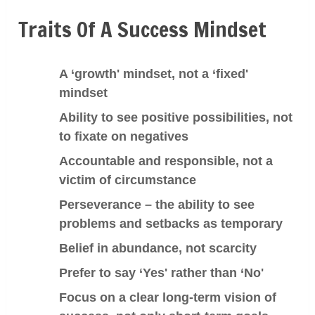
Traits Of A Success Mindset
A ‘growth' mindset, not a ‘fixed'
mindset
Ability to see positive possibilities, not
to fixate on negatives
Accountable and responsible, not a
victim of circumstance
Perseverance
– the ability to see
problems and setbacks as temporary
Belief in abundance, not scarcity
Prefer to say ‘Yes' rather than ‘No'
Focus on a clear long-term vision of