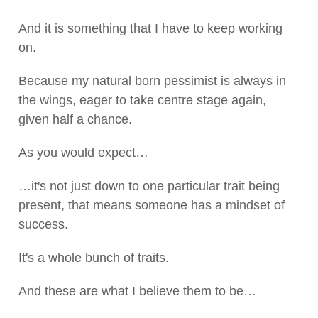
And it is something that I have to keep working
on.
Because my natural born pessimist is always in
the wings, eager to take centre stage again,
given half a chance.
As you would expect…
…it's not just down to one particular trait being
present, that means someone has a mindset of
success.
It's a whole bunch of traits.
And these are what I believe them to be…