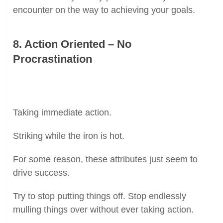
encounter on the way to achieving your goals.
8. Action Oriented – No
Procrastination
Taking immediate action.
Striking while the iron is hot.
For some reason, these attributes just seem to
drive success.
Try to stop putting things off. Stop endlessly
mulling things over without ever taking action.