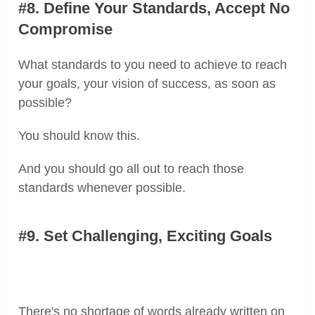
#8. Define Your Standards, Accept No
Compromise
What standards to you need to achieve to reach
your goals, your vision of success, as soon as
possible?
You should know this.
And you should go all out to reach those
standards whenever possible.
#9. Set Challenging, Exciting Goals
There's no shortage of words already written on