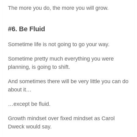
The more you do, the more you will grow.
#6. Be Fluid
Sometime life is not going to go your way.
Sometime pretty much everything you were
planning, is going to shift.
And sometimes there will be very little you can do
about it…
…except be fluid.
Growth mindset over fixed mindset as Carol
Dweck would say.