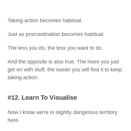
Taking action becomes habitual.
Just as procrastination becomes habitual.
The less you do, the less you want to do.
And the opposite is also true. The more you just
get on with stuff, the easier you will find it to keep
taking action.
#12. Learn To Visualise
Now I know we're in slightly dangerous territory
here.