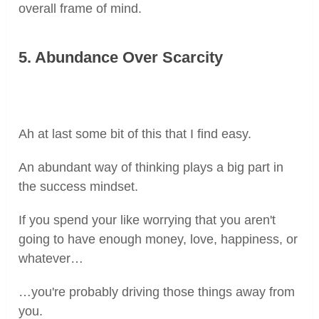
overall frame of mind.
5. Abundance Over Scarcity
Ah at last some bit of this that I find easy.
An abundant way of thinking plays a big part in
the success mindset.
If you spend your like worrying that you aren't
going to have enough money, love, happiness, or
whatever…
…you're probably driving those things away from
you.