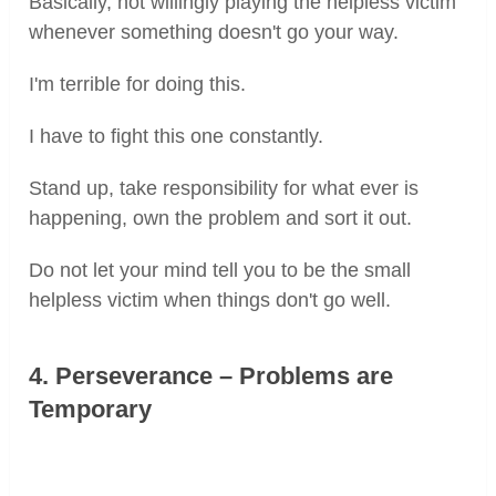
Basically, not willingly playing the helpless victim
whenever something doesn't go your way.
I'm terrible for doing this.
I have to fight this one constantly.
Stand up, take responsibility for what ever is
happening, own the problem and sort it out.
Do not let your mind tell you to be the small
helpless victim when things don't go well.
4. Perseverance – Problems are
Temporary