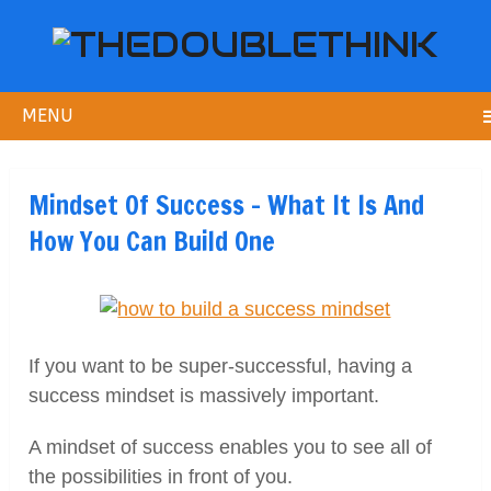
MENU
Mindset Of Success – What It Is And
How You Can Build One
If you want to be super-successful, having a
success mindset is massively important.
A mindset of success enables you to see all of
the possibilities in front of you.