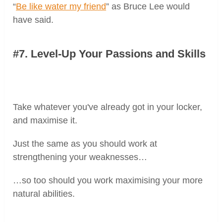
“
Be like water my friend
” as Bruce Lee would
have said.
#7. Level-Up Your Passions and Skills
Take whatever you've already got in your locker,
and maximise it.
Just the same as you should work at
strengthening your weaknesses…
…so too should you work maximising your more
natural abilities.