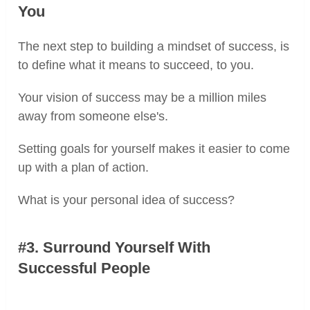
You
The next step to building a mindset of success, is
to define what it means to succeed, to you.
Your vision of success may be a million miles
away from someone else's.
Setting goals for yourself makes it easier to come
up with a plan of action.
What is your personal idea of success?
#3. Surround Yourself With
Successful People