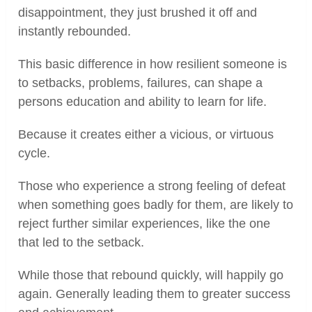
disappointment, they just brushed it off and
instantly rebounded.
This basic difference in how resilient someone is
to setbacks, problems, failures, can shape a
persons education and ability to learn for life.
Because it creates either a vicious, or virtuous
cycle.
Those who experience a strong feeling of defeat
when something goes badly for them, are likely to
reject further similar experiences, like the one
that led to the setback.
While those that rebound quickly, will happily go
again. Generally leading them to greater success