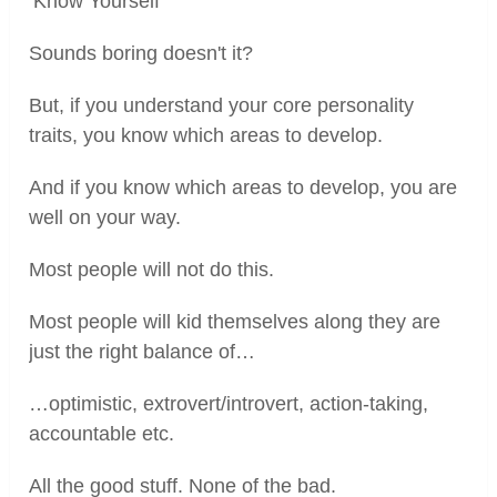
‘Know Yourself'
Sounds boring doesn't it?
But, if you understand your core personality
traits, you know which areas to develop.
And if you know which areas to develop, you are
well on your way.
Most people will not do this.
Most people will kid themselves along they are
just the right balance of…
…optimistic, extrovert/introvert, action-taking,
accountable etc.
All the good stuff. None of the bad.