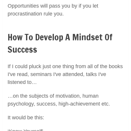
Opportunities will pass you by if you let
procrastination rule you.
How To Develop A Mindset Of
Success
If I could pluck just one thing from all of the books
I've read, seminars I've attended, talks I've
listened to…
…on the subjects of motivation, human
psychology, success, high-achievement etc.
It would be this: