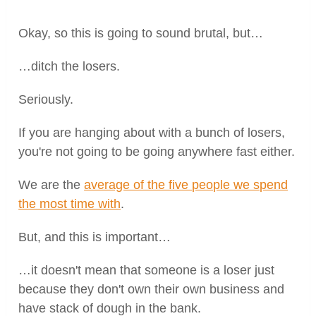
Okay, so this is going to sound brutal, but…
…ditch the losers.
Seriously.
If you are hanging about with a bunch of losers,
you're not going to be going anywhere fast either.
We are the
average of the five people we spend
the most time with
.
But, and this is important…
…it doesn't mean that someone is a loser just
because they don't own their own business and
have stack of dough in the bank.