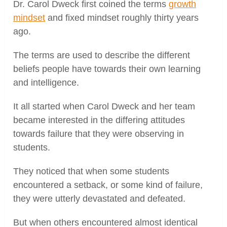
Dr. Carol Dweck first coined the terms
growth
mindset
and fixed mindset roughly thirty years
ago.
The terms are used to describe the different
beliefs people have towards their own learning
and intelligence.
It all started when Carol Dweck and her team
became interested in the differing attitudes
towards failure that they were observing in
students.
They noticed that when some students
encountered a setback, or some kind of failure,
they were utterly devastated and defeated.
But when others encountered almost identical