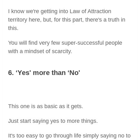
I know we're getting into Law of Attraction
territory here, but, for this part, there's a truth in
this.
You will find very few super-successful people
with a mindset of scarcity.
6. ‘Yes' more than ‘No'
This one is as basic as it gets.
Just start saying yes to more things.
It's too easy to go through life simply saying no to