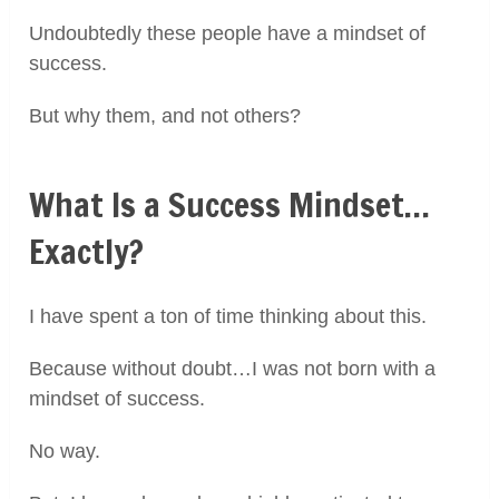
Undoubtedly these people have a mindset of
success.
But why them, and not others?
What Is a Success Mindset…
Exactly?
I have spent a ton of time thinking about this.
Because without doubt…I was not born with a
mindset of success.
No way.