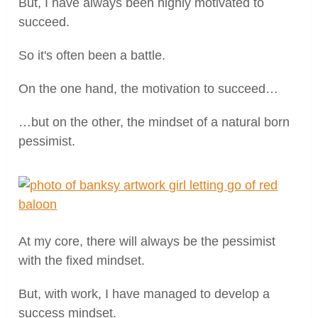
But, I have always been highly motivated to
succeed.
So it's often been a battle.
On the one hand, the motivation to succeed…
…but on the other, the mindset of a natural born
pessimist.
At my core, there will always be the pessimist
with the fixed mindset.
But, with work, I have managed to develop a
success mindset.