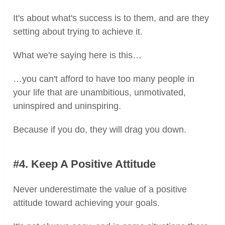
It's about what's success is to them, and are they
setting about trying to achieve it.
What we're saying here is this…
…you can't afford to have too many people in
your life that are unambitious, unmotivated,
uninspired and uninspiring.
Because if you do, they will drag you down.
#4. Keep A Positive Attitude
Never underestimate the value of a positive
attitude toward achieving your goals.