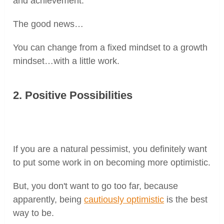
and achievement.
The good news…
You can change from a fixed mindset to a growth
mindset…with a little work.
2. Positive Possibilities
If you are a natural pessimist, you definitely want
to put some work in on becoming more optimistic.
But, you don't want to go too far, because
apparently, being
cautiously optimistic
is the best
way to be.