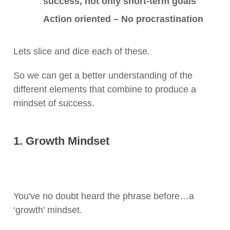
success, not only short-term goals
Action oriented – No procrastination
Lets slice and dice each of these.
So we can get a better understanding of the
different elements that combine to produce a
mindset of success.
1. Growth Mindset
You've no doubt heard the phrase before…a
‘growth' mindset.