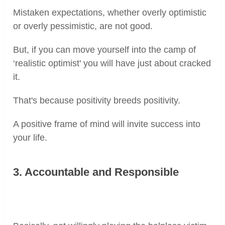
Mistaken expectations, whether overly optimistic
or overly pessimistic, are not good.
But, if you can move yourself into the camp of
‘realistic optimist' you will have just about cracked
it.
That's because positivity breeds positivity.
A positive frame of mind will invite success into
your life.
3. Accountable and Responsible